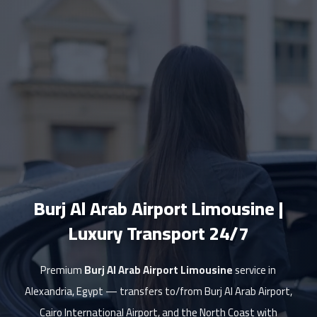
from
from
Cairo
Cairo
Airport
Airport
Transfer
Transfer
to
to
Cairo
Cairo
Airport
Airport
Transfer
Transfer
Burj Al Arab Airport Limousine |
to
to
Luxury Transport 24/7
Cairo
Cairo
Airport
Airport
from
from
Premium
Burj Al Arab Airport Limousine
service in
Anywhere
Anywhere
Alexandria, Egypt — transfers to/from Burj Al Arab Airport,
Cairo International Airport, and the North Coast with