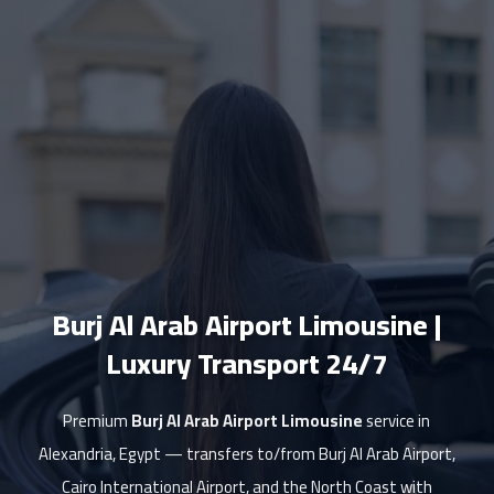
from
from
Cairo
Cairo
Airport
Airport
Transfer
Transfer
to
to
Cairo
Cairo
Airport
Airport
Transfer
Transfer
Burj Al Arab Airport Limousine |
to
to
Luxury Transport 24/7
Cairo
Cairo
Airport
Airport
from
from
Premium
Burj Al Arab Airport Limousine
service in
Anywhere
Anywhere
Alexandria, Egypt — transfers to/from Burj Al Arab Airport,
Cairo International Airport, and the North Coast with