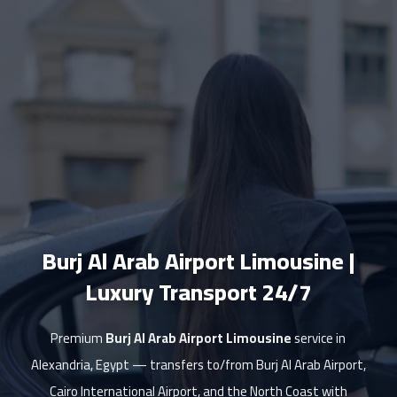
from
from
Cairo
Cairo
Airport
Airport
Transfer
Transfer
to
to
Cairo
Cairo
Airport
Airport
Transfer
Transfer
Burj Al Arab Airport Limousine |
to
to
Luxury Transport 24/7
Cairo
Cairo
Airport
Airport
from
from
Premium
Burj Al Arab Airport Limousine
service in
Anywhere
Anywhere
Alexandria, Egypt — transfers to/from Burj Al Arab Airport,
Cairo International Airport, and the North Coast with