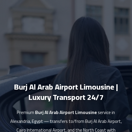
from
from
Cairo
Cairo
Airport
Airport
Transfer
Transfer
to
to
Cairo
Cairo
Airport
Airport
Transfer
Transfer
Burj Al Arab Airport Limousine |
to
to
Luxury Transport 24/7
Cairo
Cairo
Airport
Airport
from
from
Premium
Burj Al Arab Airport Limousine
service in
Anywhere
Anywhere
Alexandria, Egypt — transfers to/from Burj Al Arab Airport,
Cairo International Airport, and the North Coast with