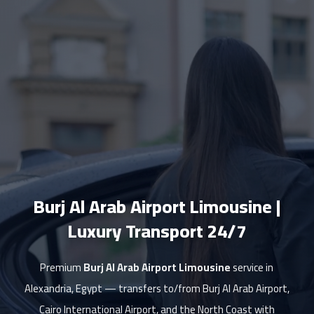
from
from
Cairo
Cairo
Airport
Airport
Transfer
Transfer
to
to
Cairo
Cairo
Airport
Airport
Transfer
Transfer
Burj Al Arab Airport Limousine |
to
to
Luxury Transport 24/7
Cairo
Cairo
Airport
Airport
from
from
Premium
Burj Al Arab Airport Limousine
service in
Anywhere
Anywhere
Alexandria, Egypt — transfers to/from Burj Al Arab Airport,
Cairo International Airport, and the North Coast with