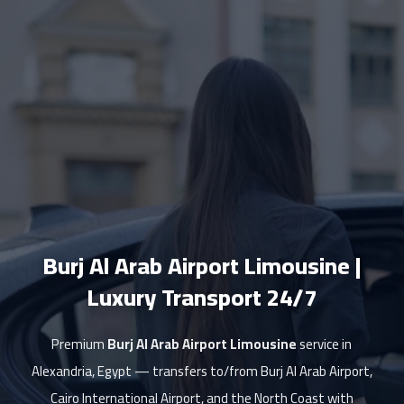
from
from
Cairo
Cairo
Airport
Airport
Transfer
Transfer
to
to
Cairo
Cairo
Airport
Airport
Transfer
Transfer
Burj Al Arab Airport Limousine |
to
to
Luxury Transport 24/7
Cairo
Cairo
Airport
Airport
from
from
Premium
Burj Al Arab Airport Limousine
service in
Anywhere
Anywhere
Alexandria, Egypt — transfers to/from Burj Al Arab Airport,
Cairo International Airport, and the North Coast with