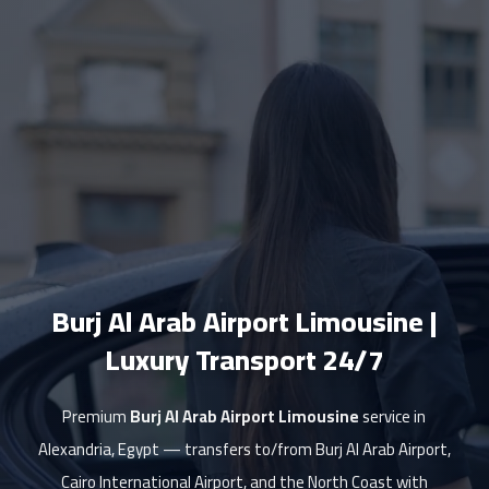
from
from
Cairo
Cairo
Airport
Airport
Transfer
Transfer
to
to
Cairo
Cairo
Airport
Airport
Transfer
Transfer
Burj Al Arab Airport Limousine |
to
to
Luxury Transport 24/7
Cairo
Cairo
Airport
Airport
from
from
Premium
Burj Al Arab Airport Limousine
service in
Anywhere
Anywhere
Alexandria, Egypt — transfers to/from Burj Al Arab Airport,
Cairo International Airport, and the North Coast with