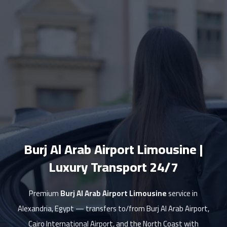
from
from
Cairo
Cairo
Airport
Airport
Transfer
Transfer
to
to
Cairo
Cairo
Airport
Airport
Transfer
Transfer
Burj Al Arab Airport Limousine |
to
to
Luxury Transport 24/7
Cairo
Cairo
Airport
Airport
from
from
Premium
Burj Al Arab Airport Limousine
service in
Anywhere
Anywhere
Alexandria, Egypt — transfers to/from Burj Al Arab Airport,
Cairo International Airport, and the North Coast with