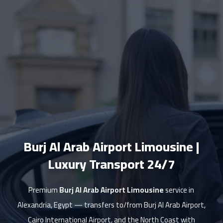
from
from
Cairo
Cairo
Airport
Airport
Transfer
Transfer
to
to
Cairo
Cairo
Airport
Airport
Transfer
Transfer
Burj Al Arab Airport Limousine |
to
to
Luxury Transport 24/7
Cairo
Cairo
Airport
Airport
from
from
Premium
Burj Al Arab Airport Limousine
service in
Anywhere
Anywhere
Alexandria, Egypt — transfers to/from Burj Al Arab Airport,
Cairo International Airport, and the North Coast with