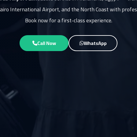
Cairo International Airport, and the North Coast with profes
Book now for a first-class experience.
Call Now
WhatsApp