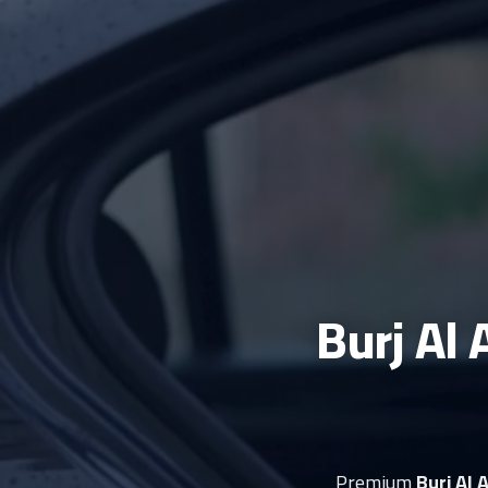
Burj Al 
Premium
Burj Al 