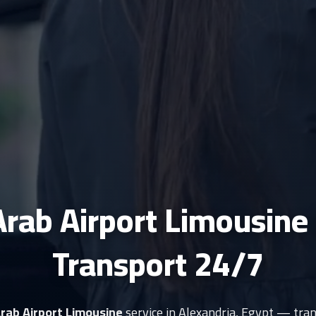
Arab Airport Limousine
Transport 24/7
Arab Airport Limousine
service in Alexandria, Egypt — tran