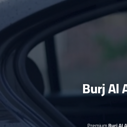
Burj Al 
Premium
Burj Al 