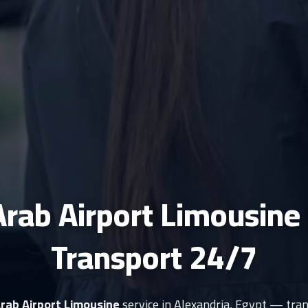
Arab Airport Limousine
Transport 24/7
Arab Airport Limousine
service in Alexandria, Egypt — tran