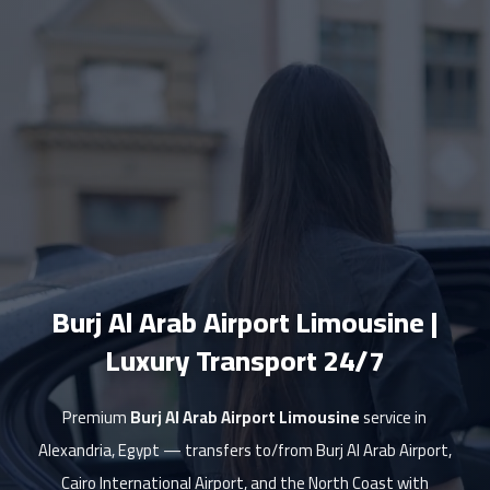
from
from
Cairo
Cairo
Airport
Airport
Transfer
Transfer
to
to
Cairo
Cairo
Airport
Airport
Transfer
Transfer
Burj Al Arab Airport Limousine |
to
to
Luxury Transport 24/7
Cairo
Cairo
Airport
Airport
from
from
Premium
Burj Al Arab Airport Limousine
service in
Anywhere
Anywhere
Alexandria, Egypt — transfers to/from Burj Al Arab Airport,
Cairo International Airport, and the North Coast with