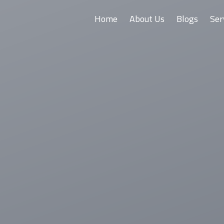
Home
About Us
Blogs
Ser