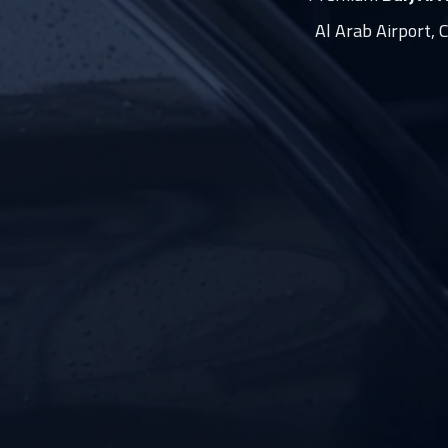
Al Arab Airport, 