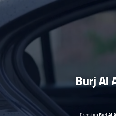
Burj Al 
Premium
Burj Al 