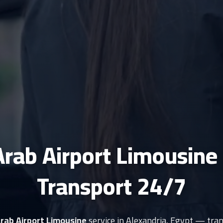
Arab Airport Limousine
Transport 24/7
Arab Airport Limousine
service in Alexandria, Egypt — tran