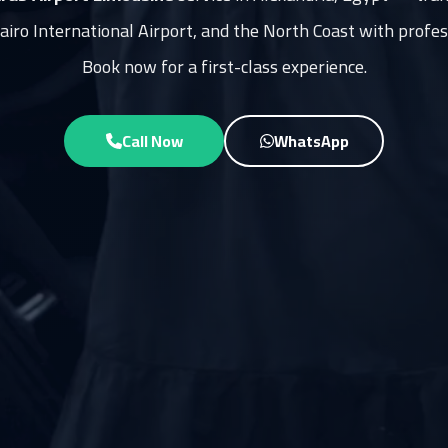
Cairo International Airport, and the North Coast with profes
Book now for a first-class experience.
Call Now
WhatsApp