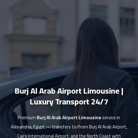
from
from
Cairo
Cairo
Airport
Airport
Transfer
Transfer
to
to
Cairo
Cairo
Airport
Airport
Transfer
Transfer
Burj Al Arab Airport Limousine |
to
to
Luxury Transport 24/7
Cairo
Cairo
Airport
Airport
from
from
Premium
Burj Al Arab Airport Limousine
service in
Anywhere
Anywhere
Alexandria, Egypt — transfers to/from Burj Al Arab Airport,
Cairo International Airport, and the North Coast with