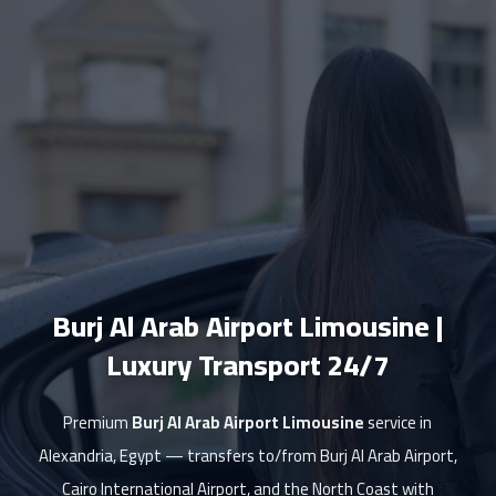
from
from
Cairo
Cairo
Airport
Airport
Transfer
Transfer
to
to
Cairo
Cairo
Airport
Airport
Transfer
Transfer
Burj Al Arab Airport Limousine |
to
to
Luxury Transport 24/7
Cairo
Cairo
Airport
Airport
from
from
Premium
Burj Al Arab Airport Limousine
service in
Anywhere
Anywhere
Alexandria, Egypt — transfers to/from Burj Al Arab Airport,
Cairo International Airport, and the North Coast with