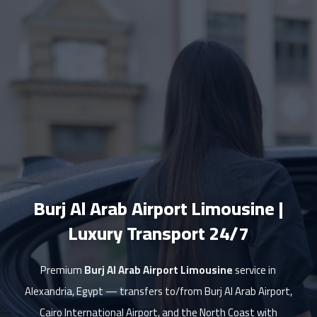
from
from
Cairo
Cairo
Airport
Airport
Transfer
Transfer
to
to
Cairo
Cairo
Airport
Airport
Transfer
Transfer
Burj Al Arab Airport Limousine |
to
to
Luxury Transport 24/7
Cairo
Cairo
Airport
Airport
from
from
Premium
Burj Al Arab Airport Limousine
service in
Anywhere
Anywhere
Alexandria, Egypt — transfers to/from Burj Al Arab Airport,
Cairo International Airport, and the North Coast with