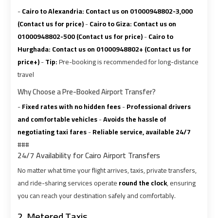
Ain
Ain
-
Cairo to Alexandria:
Contact us on 01000948802-3,000
Sokhna
Sokhna
(Contact us for price)
-
Cairo to Giza:
Contact us on
Taxi
Taxi
01000948802-500 (Contact us for price)
-
Cairo to
Hurghada:
Contact us on 01000948802+ (Contact us for
Airport
Airport
price+)
-
Tip:
Pre-booking is recommended for long-distance
Limousine
Limousine
travel
Companies
Companies
Why Choose a Pre-Booked Airport Transfer?
-
Fixed rates with no hidden fees
-
Professional drivers
Airport
Airport
and comfortable vehicles
-
Avoids the hassle of
Limousine
Limousine
negotiating taxi fares
-
Reliable service, available 24/7
Hotline
Hotline
###
24/7 Availability for Cairo Airport Transfers
Airport
Airport
No matter what time your flight arrives, taxis, private transfers,
Limousine
Limousine
and ride-sharing services operate
round the clock
, ensuring
Phone
Phone
you can reach your destination safely and comfortably.
Number
Number
2. Metered Taxis