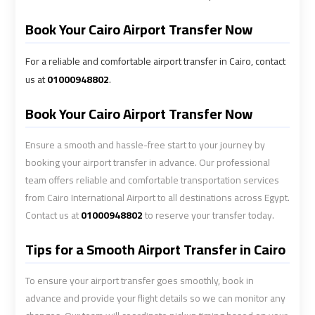
Alexandria
Alexandria
Cairo
Cairo
Book Your Cairo Airport Transfer Now
Limousine
Limousine
Prices
Prices
For a reliable and comfortable airport transfer in Cairo, contact
us at
01000948802
.
Alexandria
Alexandria
Book Your Cairo Airport Transfer Now
Taxi
Taxi
Ensure a smooth and hassle-free start to your journey by
Alexandria
Alexandria
booking your airport transfer in advance. Our professional
to
to
team offers reliable and comfortable transportation services
Cairo
Cairo
from Cairo International Airport to all destinations across Egypt.
Airport
Airport
Contact us at
01000948802
to reserve your transfer today.
Limousine
Limousine
Prices
Prices
Tips for a Smooth Airport Transfer in Cairo
Book
Book
To ensure your airport transfer goes smoothly, book in
Airport
Airport
advance and provide your flight details so we can monitor any
Limousine
Limousine