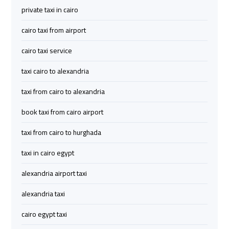
private taxi in cairo
Airport
Airport
Limousine
Limousine
cairo taxi from airport
Price
Price
cairo taxi service
Cairo
Cairo
taxi cairo to alexandria
Airport
Airport
Limousine
Limousine
taxi from cairo to alexandria
Prices
Prices
book taxi from cairo airport
Cairo
Cairo
taxi from cairo to hurghada
Airport
Airport
taxi in cairo egypt
Limousine
Limousine
Service
Service
alexandria airport taxi
alexandria taxi
Cairo
Cairo
Airport
Airport
cairo egypt taxi
Limousine
Limousine