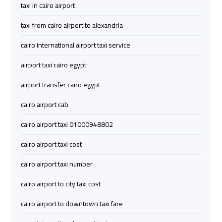
taxi in cairo airport
airport
airport
taxi
taxi
taxi from cairo airport to alexandria
cairo international airport taxi service
Hurghada
Hurghada
Taxi
Taxi
airport taxi cairo egypt
airport transfer cairo egypt
Limousine
Limousine
cairo airport cab
Companies
Companies
at
at
cairo airport taxi 01000948802
Cairo
Cairo
Airport
Airport
cairo airport taxi cost
cairo airport taxi number
Limousine
Limousine
Companies
Companies
cairo airport to city taxi cost
in
in
cairo airport to downtown taxi fare
Cairo
Cairo