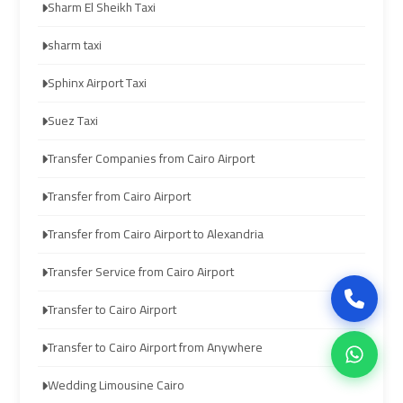
Sharm El Sheikh Taxi
airport
airport
sharm taxi
cairo
cairo
Sphinx Airport Taxi
ubre
ubre
Suez Taxi
egypt
egypt
Transfer Companies from Cairo Airport
taxi
taxi
Transfer from Cairo Airport
limousine
limousine
Transfer from Cairo Airport to Alexandria
limousine
limousine
Transfer Service from Cairo Airport
mercedes
mercedes
Transfer to Cairo Airport
ahlan
ahlan
Transfer to Cairo Airport from Anywhere
service
service
Wedding Limousine Cairo
cairo
cairo