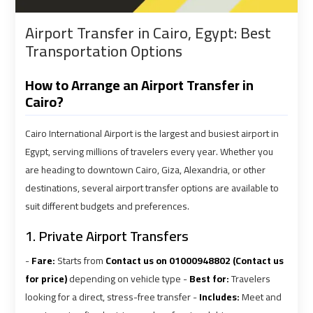
shuttle
shuttle
Airport Transfer in Cairo, Egypt: Best
bus
bus
Transportation Options
cairo
cairo
airport
airport
How to Arrange an Airport Transfer in
Cairo?
Sphinx
Sphinx
Airport
Airport
Cairo International Airport is the largest and busiest airport in
Limousine
Limousine
Egypt, serving millions of travelers every year. Whether you
Service
Service
are heading to downtown Cairo, Giza, Alexandria, or other
destinations, several airport transfer options are available to
taxi
taxi
suit different budgets and preferences.
airport
airport
1. Private Airport Transfers
cairo
cairo
-
Fare:
Starts from
Contact us on 01000948802 (Contact us
taxi
taxi
for price)
depending on vehicle type -
Best for:
Travelers
cairo
cairo
looking for a direct, stress-free transfer -
Includes:
Meet and