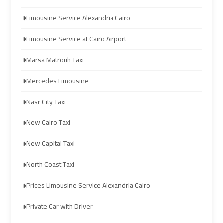
limozen
limozen
Limousine Service Alexandria Cairo
Limousine Service at Cairo Airport
cairo
cairo
cab
cab
Marsa Matrouh Taxi
Mercedes Limousine
cairo
cairo
airport
airport
Nasr City Taxi
shuttle
shuttle
New Cairo Taxi
london
london
New Capital Taxi
cab
cab
egypt
egypt
North Coast Taxi
Prices Limousine Service Alexandria Cairo
cairo
cairo
airport
airport
Private Car with Driver
car
car