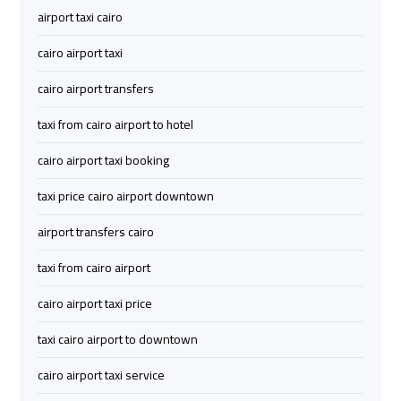
Company
Company
airport taxi cairo
cairo
cairo
cairo airport taxi
airport
airport
cairo airport transfers
transportation
transportation
taxi from cairo airport to hotel
Cairo
Cairo
cairo airport taxi booking
Limousine
Limousine
Service
Service
taxi price cairo airport downtown
airport transfers cairo
vip
vip
taxi from cairo airport
egypt
egypt
airport
airport
cairo airport taxi price
taxi cairo airport to downtown
Egypt
Egypt
Limousine
Limousine
cairo airport taxi service