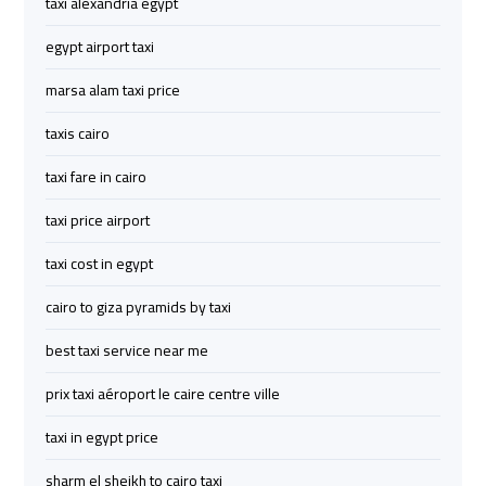
taxi alexandria egypt
to
to
Red
Red
egypt airport taxi
Sea
Sea
marsa alam taxi price
Resorts
Resorts
Transfer
Transfer
taxis cairo
taxi fare in cairo
Cairo
Cairo
Airport
Airport
taxi price airport
Transfer
Transfer
taxi cost in egypt
Cairo
Cairo
cairo to giza pyramids by taxi
Airport
Airport
best taxi service near me
Transfer
Transfer
Services
Services
prix taxi aéroport le caire centre ville
taxi in egypt price
Cairo
Cairo
Alexandria
Alexandria
sharm el sheikh to cairo taxi