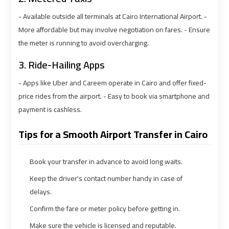
Airport
Airport
- Available outside all terminals at Cairo International Airport. -
Limousine
Limousine
More affordable but may involve negotiation on fares. - Ensure
Prices
Prices
the meter is running to avoid overcharging.
3. Ride-Hailing Apps
Airport
Airport
Limousine
Limousine
- Apps like Uber and Careem operate in Cairo and offer fixed-
Service
Service
price rides from the airport. - Easy to book via smartphone and
payment is cashless.
Airport
Airport
Transfer
Transfer
Tips for a Smooth Airport Transfer in Cairo
Limousine
Limousine
Book your transfer in advance to avoid long waits.
Alexandria
Alexandria
Keep the driver's contact number handy in case of
Cairo
Cairo
delays.
Limousine
Limousine
Confirm the fare or meter policy before getting in.
Make sure the vehicle is licensed and reputable.