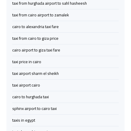
taxi from hurghada airport to sahl hasheesh
Services
Services
—
—
taxi from cairo airport to zamalek
Complete
Complete
Guide
Guide
cairo to alexandria taxi fare
taxi from cairo to giza price
Cairo
Cairo
cairo airport to giza taxi fare
Airport
Airport
Limousine
Limousine
taxi price in cairo
to
to
Alexandria
Alexandria
taxi airport sharm el sheikh
taxi airport cairo
Cairo
Cairo
Airport
Airport
cairo to hurghada taxi
Taxi
Taxi
sphinx airport to cairo taxi
Cairo
Cairo
taxis in egypt
Airport
Airport