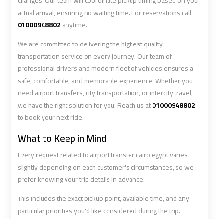
changes. Our team will coordinate pickup timing based on your
actual arrival, ensuring no waiting time. For reservations call
01000948802
anytime.
Book
Book
Cairo
Cairo
We are committed to delivering the highest quality
Airport
Airport
transportation service on every journey. Our team of
Limousine
Limousine
professional drivers and modern fleet of vehicles ensures a
safe, comfortable, and memorable experience. Whether you
Book
Book
need airport transfers, city transportation, or intercity travel,
Limousine
Limousine
we have the right solution for you. Reach us at
01000948802
from
from
to book your next ride.
Cairo
Cairo
What to Keep in Mind
Airport
Airport
Every request related to airport transfer cairo egypt varies
Borg
Borg
slightly depending on each customer's circumstances, so we
prefer knowing your trip details in advance.
El
El
Arab
Arab
This includes the exact pickup point, available time, and any
Airport
Airport
particular priorities you'd like considered during the trip.
Taxi
Taxi