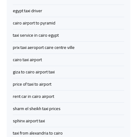
Limousine
Limousine
egypt taxi driver
Cairo
Cairo
cairo airport to pyramid
Alexandria
Alexandria
taxi service in cairo egypt
Limousine
Limousine
Prices
Prices
prix taxi aeroport caire centre ville
cairo taxi airport
Cairo
Cairo
International
International
giza to cairo airport taxi
Airport
Airport
Limousine
Limousine
price of taxi to airport
rent car in cairo airport
airport
airport
sharm el sheikh taxi prices
taxi
taxi
cairo
cairo
sphinx airport taxi
taxi from alexandria to cairo
Cairo
Cairo