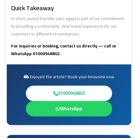
Quick Takeaway
Cairo
Cairo
In short, airport transfer cairo egypt is part of our commitment
Airport
Airport
to providing a comfortable, clear travel experience for our
Limousine
Limousine
customers in different circumstances.
Cars
Cars
For inquiries or booking, contact us directly — call or
WhatsApp 01000948802.
Cairo
Cairo
Airport
Airport
Limousine
Limousine
Enjoyed the article? Book your limousine now
Company
Company
01000948802
Cairo
Cairo
Airport
Airport
WhatsApp
Limousine
Limousine
Hotline
Hotline