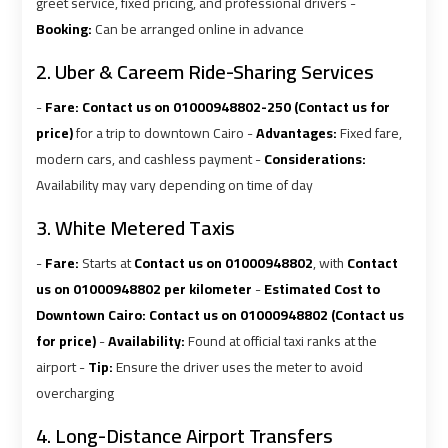
airport
airport
greet service, fixed pricing, and professional drivers -
Booking:
Can be arranged online in advance
VIP
VIP
2. Uber & Careem Ride-Sharing Services
Limousine
Limousine
-
Fare:
Contact us on 01000948802-250 (Contact us for
Premium
Premium
Service
Service
price)
for a trip to downtown Cairo -
Advantages:
Fixed fare,
modern cars, and cashless payment -
Considerations:
Availability may vary depending on time of day
Wedding
Wedding
Car
Car
3. White Metered Taxis
Rental
Rental
-
Fare:
Starts at
Contact us on 01000948802
, with
Contact
Service
Service
us on 01000948802 per kilometer
-
Estimated Cost to
Downtown Cairo:
Contact us on 01000948802 (Contact us
Ahlan
Ahlan
for price)
-
Availability:
Found at official taxi ranks at the
Service
Service
airport -
Tip:
Ensure the driver uses the meter to avoid
Cairo
Cairo
overcharging
Airport
Airport
4. Long-Distance Airport Transfers