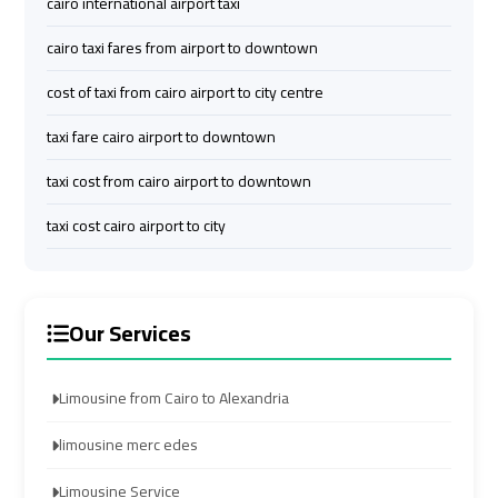
cairo international airport taxi
Limousine
Limousine
cairo taxi fares from airport to downtown
Company
Company
in
in
cost of taxi from cairo airport to city centre
Cairo
Cairo
taxi fare cairo airport to downtown
Limousine
Limousine
taxi cost from cairo airport to downtown
from
from
taxi cost cairo airport to city
Alexandria
Alexandria
to
to
Cairo
Cairo
Airport
Airport
Our Services
Limousine
Limousine
Limousine from Cairo to Alexandria
from
from
Cairo
Cairo
limousine merc edes
Airport
Airport
Limousine Service