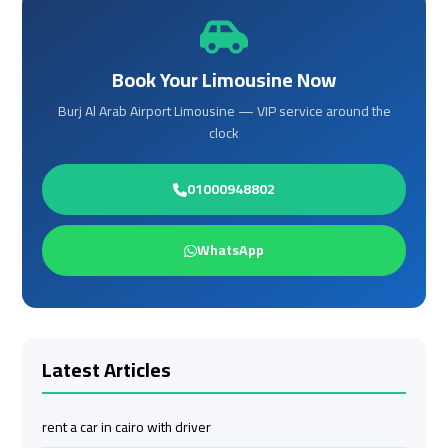
Cairo
Cairo
Airport
Airport
Limousine
Limousine
Phone
Phone
Book Your Limousine Now
Burj Al Arab Airport Limousine — VIP service around the
Cairo
Cairo
clock
Airport
Airport
Limousine
Limousine
01000948802
Phone
Phone
Number
Number
WhatsApp
Cairo
Cairo
Airport
Airport
Limousine
Limousine
Phone
Phone
Latest Articles
Numbers
Numbers
rent a car in cairo with driver
Cairo
Cairo