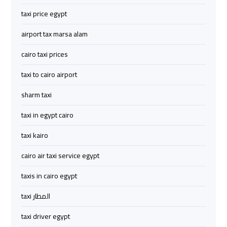
Limousine
Limousine
taxi price egypt
airport tax marsa alam
cairo
cairo
airport
airport
cairo taxi prices
travel
travel
taxi to cairo airport
Cairo
Cairo
sharm taxi
Limousine
Limousine
taxi in egypt cairo
Companies
Companies
taxi kairo
limousine
limousine
cairo air taxi service egypt
cairo
cairo
airport
airport
taxis in cairo egypt
taxi المطار
Cairo
Cairo
Limousine
Limousine
taxi driver egypt