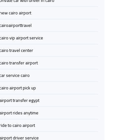
private car with driver in cairo
Airport
Airport
new cairo airport
Transfer
Transfer
cairoairporttravel
from
from
cairo vip airport service
Cairo
Cairo
Airport
Airport
cairo travel center
to
to
Alexandria
Alexandria
cairo transfer airport
car service cairo
Transfer
Transfer
cairo airport pick up
Service
Service
from
from
airport transfer egypt
Cairo
Cairo
Airport
Airport
airport rides anytime
ride to cairo airport
Transfer
Transfer
to
to
airport driver service