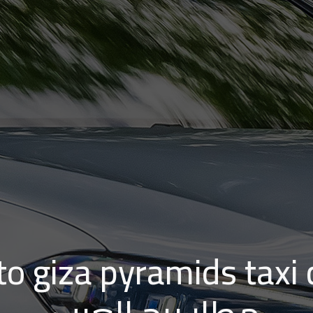
 giza pyramids taxi cost | 