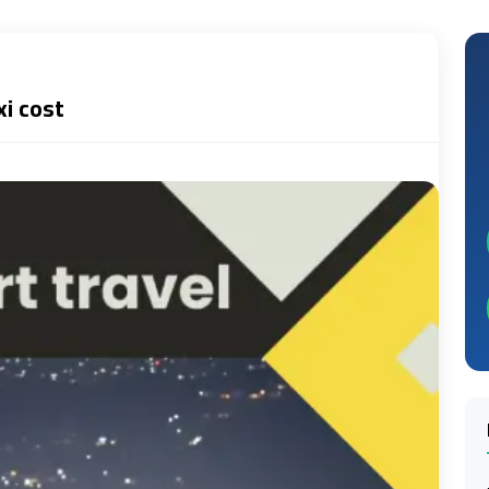
xi cost