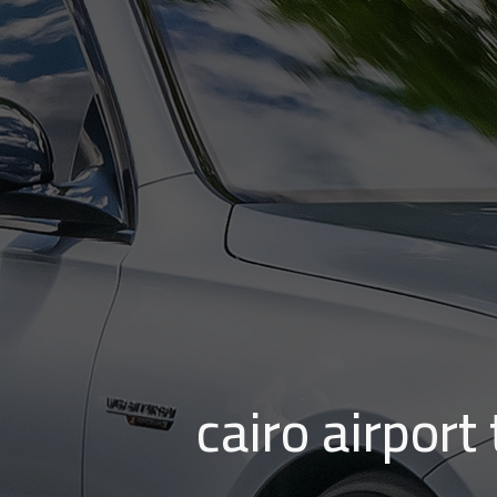
cairo airport to