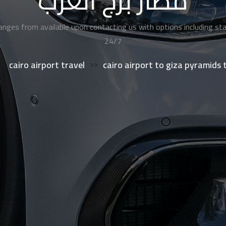
مطار برج العرب
anges from available upon contacting us with options including sta
24/7
>
cairo airport travel
>>
cairo airport to giza pyramids 