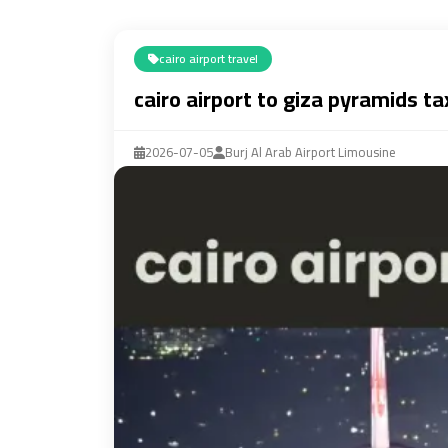
cairo airport travel
cairo airport to giza pyramids ta
2026-07-05
Burj Al Arab Airport Limousine