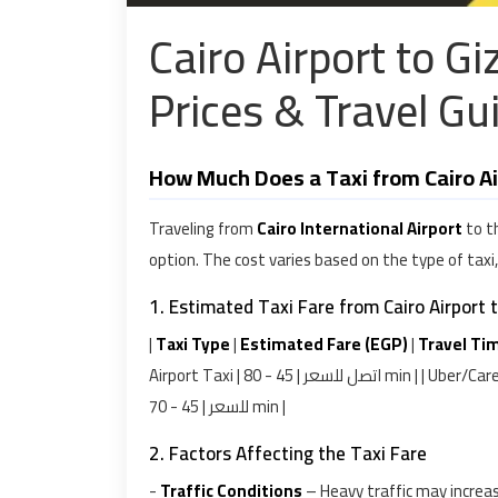
Cairo Airport to G
Prices & Travel Gu
How Much Does a Taxi from Cairo Ai
Traveling from
Cairo International Airport
to t
option. The cost varies based on the type of taxi
1. Estimated Taxi Fare from Cairo Airport 
|
Taxi Type
|
Estimated Fare (EGP)
|
Travel Ti
Airport Taxi | اتصل للسعر | 45 - 80 min | | Uber/Careem | اتصل للسعر | 50 - 75 min | | Private Car Service | اتصل
للسعر | 45 - 70 min |
2. Factors Affecting the Taxi Fare
-
Traffic Conditions
– Heavy traffic may increa