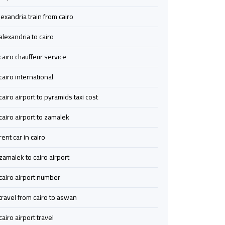
Cairo
Cairo
lexandria train from cairo
Airport
Airport
alexandria to cairo
Transfer
Transfer
cairo chauffeur service
to
to
Cairo
Cairo
cairo international
Airport
Airport
cairo airport to pyramids taxi cost
from
from
Anywhere
Anywhere
cairo airport to zamalek
rent car in cairo
Wedding
Wedding
Limousine
Limousine
zamalek to cairo airport
Cairo
Cairo
cairo airport number
Ain
Ain
travel from cairo to aswan
Sokhna
Sokhna
cairo airport travel
Limousine
Limousine