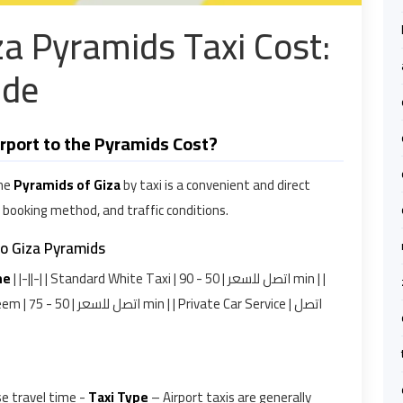
iza Pyramids Taxi Cost:
ide
rport to the Pyramids Cost?
he
Pyramids of Giza
by taxi is a convenient and direct
, booking method, and traffic conditions.
to Giza Pyramids
me
| |-||-| | Standard White Taxi | اتصل للسعر | 50 - 90 min | |
se travel time -
Taxi Type
– Airport taxis are generally