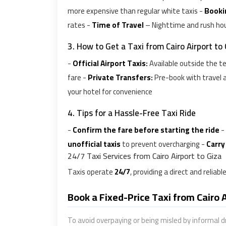
more expensive than regular white taxis -
Booki
rates -
Time of Travel
– Nighttime and rush hou
3. How to Get a Taxi from Cairo Airport to
-
Official Airport Taxis:
Available outside the t
fare -
Private Transfers:
Pre-book with travel a
your hotel for convenience
4. Tips for a Hassle-Free Taxi Ride
-
Confirm the fare before starting the ride
-
unofficial taxis
to prevent overcharging -
Carry
24/7 Taxi Services from Cairo Airport to Giza
Taxis operate
24/7
, providing a direct and reliab
Book a Fixed-Price Taxi from Cairo 
To avoid overpaying or being misled by informal d