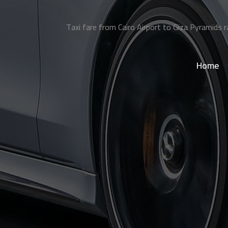
Taxi fare from Cairo Airport to Giza Pyramids r
Home
>