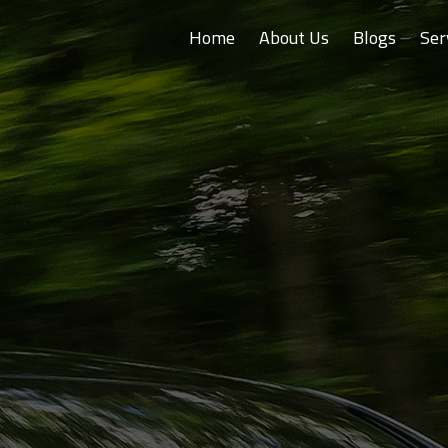
Home
About Us
Blogs
Ser