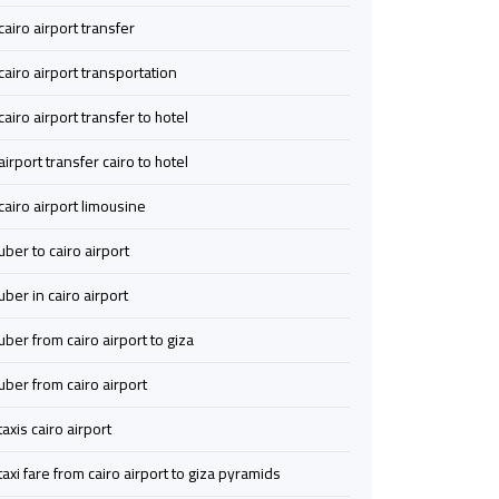
Service
Service
cairo airport transfer
cairo airport transportation
airport
airport
limousine
limousine
cairo airport transfer to hotel
airport transfer cairo to hotel
airport
airport
shuttle
shuttle
cairo airport limousine
egypt
egypt
uber to cairo airport
Aswan
Aswan
uber in cairo airport
Limousine
Limousine
uber from cairo airport to giza
Service
Service
uber from cairo airport
Borg
Borg
taxis cairo airport
El
El
Arab
Arab
taxi fare from cairo airport to giza pyramids
Airport
Airport