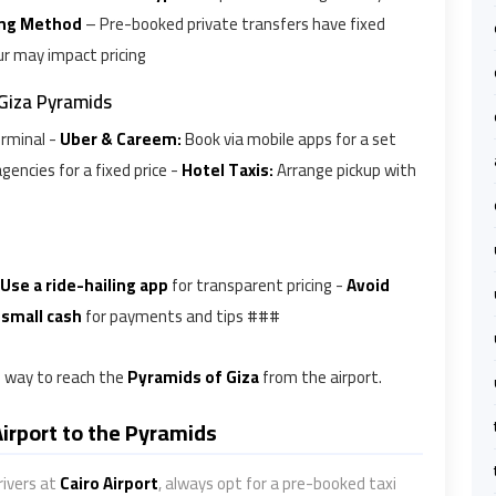
ng Method
– Pre-booked private transfers have fixed
r may impact pricing
 Giza Pyramids
erminal -
Uber & Careem:
Book via mobile apps for a set
gencies for a fixed price -
Hotel Taxis:
Arrange pickup with
Use a ride-hailing app
for transparent pricing -
Avoid
 small cash
for payments and tips ###
le way to reach the
Pyramids of Giza
from the airport.
Airport to the Pyramids
rivers at
Cairo Airport
, always opt for a pre-booked taxi