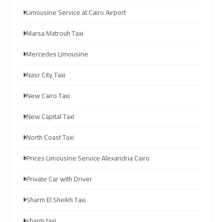
to
to
Limousine Service at Cairo Airport
Red
Red
Sea
Sea
Marsa Matrouh Taxi
Resorts
Resorts
Mercedes Limousine
Transfer
Transfer
Nasr City Taxi
Cairo
Cairo
New Cairo Taxi
Airport
Airport
Transfer
Transfer
New Capital Taxi
Cairo
Cairo
North Coast Taxi
Airport
Airport
Prices Limousine Service Alexandria Cairo
Transfer
Transfer
Services
Services
Private Car with Driver
Sharm El Sheikh Taxi
Cairo
Cairo
Alexandria
Alexandria
sharm taxi