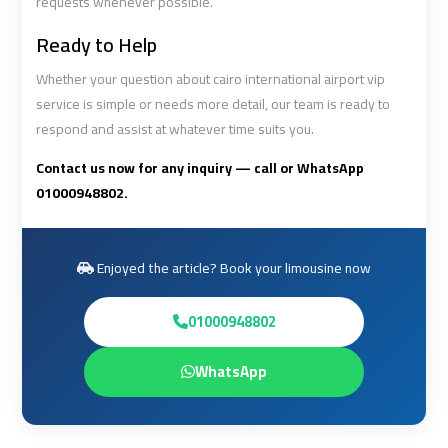
requests whenever possible.
Ready to Help
Cairo
Cairo
Airport
Airport
Whether your question about cairo international airport vip
Limousine
Limousine
service is simple or needs more detail, our team is ready to
Cars
Cars
respond and assist at whatever time suits you.
Contact us now for any inquiry — call or WhatsApp
Cairo
Cairo
01000948802.
Airport
Airport
Limousine
Limousine
Company
Company
Enjoyed the article? Book your limousine now
Cairo
Cairo
01000948802
Airport
Airport
Limousine
Limousine
WhatsApp
Hotline
Hotline