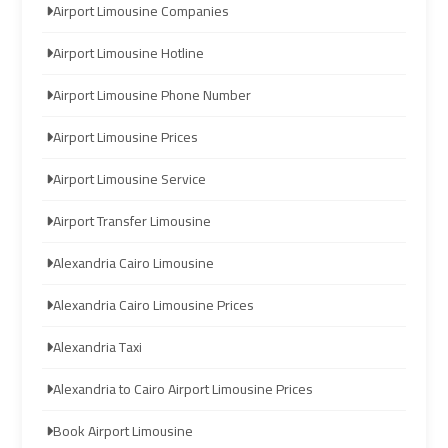
Airport Limousine Companies
Limousine
Limousine
Airport Limousine Hotline
Company
Company
in
in
Airport Limousine Phone Number
Cairo
Cairo
Airport Limousine Prices
Limousine
Limousine
Airport Limousine Service
from
from
Alexandria
Alexandria
Airport Transfer Limousine
to
to
Cairo
Cairo
Alexandria Cairo Limousine
Airport
Airport
Alexandria Cairo Limousine Prices
Limousine
Limousine
Alexandria Taxi
from
from
Alexandria to Cairo Airport Limousine Prices
Cairo
Cairo
Airport
Airport
Book Airport Limousine