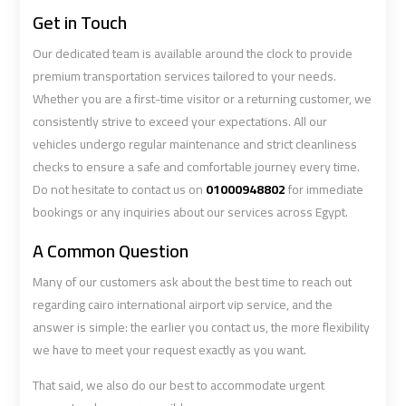
Get in Touch
Book
Book
Our dedicated team is available around the clock to provide
Cairo
Cairo
premium transportation services tailored to your needs.
Airport
Airport
Whether you are a first-time visitor or a returning customer, we
Limousine
Limousine
consistently strive to exceed your expectations. All our
vehicles undergo regular maintenance and strict cleanliness
checks to ensure a safe and comfortable journey every time.
Book
Book
Do not hesitate to contact us on
01000948802
for immediate
Limousine
Limousine
bookings or any inquiries about our services across Egypt.
from
from
Cairo
Cairo
A Common Question
Airport
Airport
Many of our customers ask about the best time to reach out
regarding cairo international airport vip service, and the
Borg
Borg
answer is simple: the earlier you contact us, the more flexibility
El
El
we have to meet your request exactly as you want.
Arab
Arab
Airport
Airport
That said, we also do our best to accommodate urgent
Taxi
Taxi