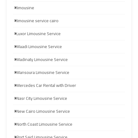
Company
Company
limousine
cairo
cairo
limousine service cairo
airport
airport
Luxor Limousine Service
transportation
transportation
Maadi Limousine Service
Cairo
Cairo
Madinaty Limousine Service
Limousine
Limousine
Service
Service
Mansoura Limousine Service
vip
vip
Mercedes Car Rental with Driver
egypt
egypt
Nasr City Limousine Service
airport
airport
New Cairo Limousine Service
Egypt
Egypt
North Coast Limousine Service
Limousine
Limousine
Port Said Limousine Service