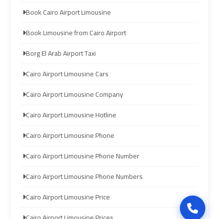
limozen
limozen
Book Cairo Airport Limousine
Book Limousine from Cairo Airport
cairo
cairo
Borg El Arab Airport Taxi
cab
cab
Cairo Airport Limousine Cars
cairo
cairo
Cairo Airport Limousine Company
airport
airport
shuttle
shuttle
Cairo Airport Limousine Hotline
london
london
Cairo Airport Limousine Phone
cab
cab
Cairo Airport Limousine Phone Number
egypt
egypt
Cairo Airport Limousine Phone Numbers
cairo
cairo
Cairo Airport Limousine Price
airport
airport
car
car
Cairo Airport Limousine Prices