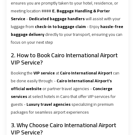
Ain
Ain
ensures you are promptly taken to your hotel, residence, or
Sokhna
Sokhna
meeting location ####
E. Baggage Handling & Porter
Taxi
Taxi
Service
-
Dedicated baggage handlers
will assist with your
luggage from
check-in to baggage claim
- Enjoy
hassle-free
baggage delivery
directly to your transport, ensuring you can
Airport
Airport
focus on your next step
Limousine
Limousine
Companies
Companies
2. How to Book Cairo International Airport
VIP Service?
Airport
Airport
Booking the
VIP service
at
Cairo International Airport
can
Limousine
Limousine
be done easily through: -
Cairo International Airport’s
Hotline
Hotline
official website
or partner travel agencies -
Concierge
services
at select hotels in Cairo that offer VIP services for
Airport
Airport
guests -
Luxury travel agencies
specializing in premium
Limousine
Limousine
packages for seamless airport experiences
Phone
Phone
Number
Number
3. Why Choose Cairo International Airport
VIP Service?