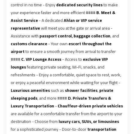
airport
airport
control in no time - Enjoy
dedicated security lines
to make
your experience faster and more efficient ####
B. Meet &
VIP
VIP
Assist Service
- A dedicated
Ahlan or VIP service
Limousine
Limousine
representative
will meet you at the gate or arrival area -
Premium
Premium
Assistance with
passport control, baggage collection
, and
Service
Service
customs clearance
- Your own
escort throughout the
airport
to ensure a smooth journey from arrival to transfer
Wedding
Wedding
####
C. VIP Lounge Access
- Access to
exclusive VIP
Car
Car
lounges
featuring private seating, Wi-Fi, snacks, and
Rental
Rental
refreshments - Enjoy a comfortable, quiet space to rest, work,
Service
Service
or enjoy a peaceful environment while waiting for your flight -
Luxurious amenities
such as
shower facilities
,
private
Ahlan
Ahlan
sleeping pods
, and more ####
D. Private Transfers &
Service
Service
Luxury Transportation
-
Chauffeur-driven private vehicles
Cairo
Cairo
are available for a comfortable transfer from the airport to your
Airport
Airport
destination - Choose from
luxury cars, SUVs, or limousines
for a sophisticated journey - Door-to-door
transportation