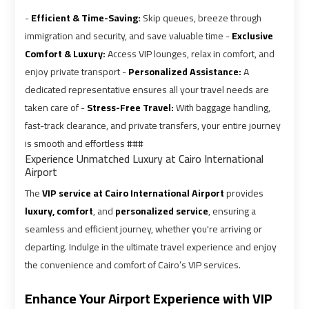
Airport
Airport
-
Efficient & Time-Saving:
Skip queues, breeze through
Limousine
Limousine
immigration and security, and save valuable time -
Exclusive
Prices
Prices
Comfort & Luxury:
Access VIP lounges, relax in comfort, and
enjoy private transport -
Personalized Assistance:
A
Airport
Airport
dedicated representative ensures all your travel needs are
Limousine
Limousine
taken care of -
Stress-Free Travel:
With baggage handling,
Service
Service
fast-track clearance, and private transfers, your entire journey
is smooth and effortless ###
Experience Unmatched Luxury at Cairo International
Airport
Airport
Airport
Transfer
Transfer
The
VIP service at Cairo International Airport
provides
Limousine
Limousine
luxury, comfort
, and
personalized service
, ensuring a
seamless and efficient journey, whether you're arriving or
Alexandria
Alexandria
departing. Indulge in the ultimate travel experience and enjoy
Cairo
Cairo
the convenience and comfort of Cairo’s VIP services.
Limousine
Limousine
Enhance Your Airport Experience with VIP