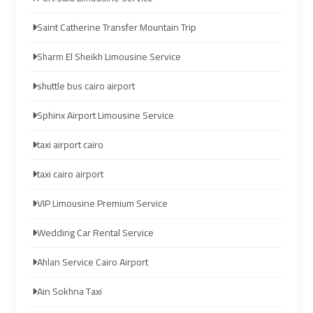
airport
airport
Saint Catherine Transfer Mountain Trip
taxi
taxi
Sharm El Sheikh Limousine Service
Hurghada
Hurghada
shuttle bus cairo airport
Taxi
Taxi
Sphinx Airport Limousine Service
Limousine
Limousine
taxi airport cairo
Companies
Companies
at
at
taxi cairo airport
Cairo
Cairo
Airport
Airport
VIP Limousine Premium Service
Wedding Car Rental Service
Limousine
Limousine
Companies
Companies
Ahlan Service Cairo Airport
in
in
Ain Sokhna Taxi
Cairo
Cairo