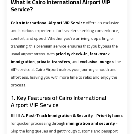
What is Cairo International Airport VIP
Service?
shuttle
shuttle
bus
bus
Cairo International Airport VIP Service
offers an exclusive
cairo
cairo
airport
airport
and luxurious experience for travelers seeking convenience,
comfort, and speed. Whether you're arriving, departing, or
transiting, this premium service ensures that you bypass the
Sphinx
Sphinx
usual airport stress. With
priority check-in, fast-track
Airport
Airport
immigration, private transfers
, and
exclusive lounges
, the
Limousine
Limousine
VIP service at Cairo Airport makes your journey smooth and
Service
Service
effortless, leaving you with more time to relax and enjoy the
process.
taxi
taxi
airport
airport
1. Key Features of Cairo International
cairo
cairo
Airport VIP Service
####
A. Fast-Track Immigration & Security
-
Priority lanes
taxi
taxi
for quicker processing through
immigration and security
-
cairo
cairo
Skip the long queues and get through customs and passport