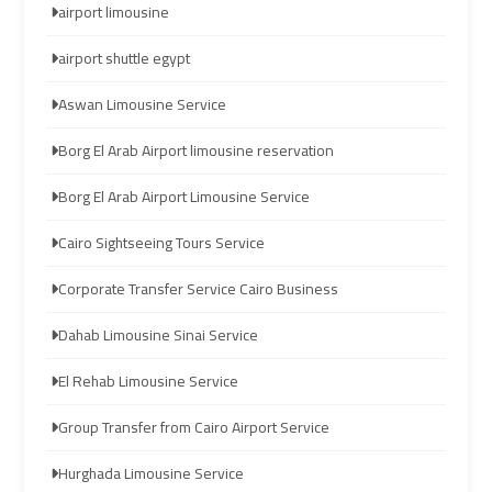
airport limousine
Limousine
Limousine
airport shuttle egypt
cairo
cairo
Aswan Limousine Service
airport
airport
travel
travel
Borg El Arab Airport limousine reservation
Borg El Arab Airport Limousine Service
Cairo
Cairo
Limousine
Limousine
Cairo Sightseeing Tours Service
Companies
Companies
Corporate Transfer Service Cairo Business
limousine
limousine
Dahab Limousine Sinai Service
cairo
cairo
airport
airport
El Rehab Limousine Service
Group Transfer from Cairo Airport Service
Cairo
Cairo
Limousine
Limousine
Hurghada Limousine Service