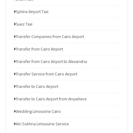
Limousine
Limousine
Sphinx Airport Taxi
Cairo
Cairo
Suez Taxi
Alexandria
Alexandria
Limousine
Limousine
Transfer Companies from Cairo Airport
Prices
Prices
Transfer from Cairo Airport
Cairo
Cairo
Transfer from Cairo Airport to Alexandria
International
International
Transfer Service from Cairo Airport
Airport
Airport
Limousine
Limousine
Transfer to Cairo Airport
airport
airport
Transfer to Cairo Airport from Anywhere
taxi
taxi
Wedding Limousine Cairo
cairo
cairo
Ain Sokhna Limousine Service
Cairo
Cairo