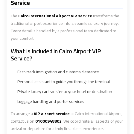
Alexandria
Alexandria
Service
Cairo
Cairo
Limousine
Limousine
The
Cairo International Airport VIP service
transforms the
Prices
Prices
traditional airport experience into a seamless luxury journey.
Every detail is handled by a professional team dedicated to
your comfort.
Alexandria
Alexandria
Taxi
Taxi
What Is Included in Cairo Airport VIP
Service?
Alexandria
Alexandria
Fast-track immigration and customs clearance
to
to
Cairo
Cairo
Personal assistant to guide you through the terminal
Airport
Airport
Private luxury car transfer to your hotel or destination
Limousine
Limousine
Prices
Prices
Luggage handling and porter services
To arrange a
VIP airport service
at Cairo International Airport,
Book
Book
contact us on
01000948802
. We coordinate all aspects of your
Airport
Airport
arrival or departure for a truly first-class experience.
Limousine
Limousine