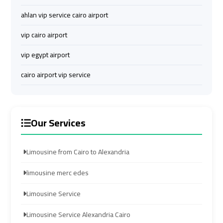
Services
Services
ahlan vip service cairo airport
—
—
Complete
Complete
vip cairo airport
Guide
Guide
vip egypt airport
Cairo
Cairo
cairo airport vip service
Airport
Airport
Limousine
Limousine
to
to
Our Services
Alexandria
Alexandria
Cairo
Cairo
Limousine from Cairo to Alexandria
Airport
Airport
limousine merc edes
Taxi
Taxi
Limousine Service
Cairo
Cairo
Limousine Service Alexandria Cairo
Airport
Airport