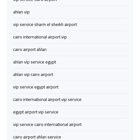
Airport
Airport
ahlan vip
Limousine
Limousine
Price
Price
vip service sharm el sheikh airport
cairo international airport vip
Cairo
Cairo
Airport
Airport
cairo airport ahlan
Limousine
Limousine
ahlan vip service egypt
Prices
Prices
ahlan vip cairo airport
Cairo
Cairo
vip service egypt airport
Airport
Airport
Limousine
Limousine
cairo international airport vip service
Service
Service
egypt airport vip service
Cairo
Cairo
vip service cairo international airport
Airport
Airport
cairo airport ahlan service
Limousine
Limousine