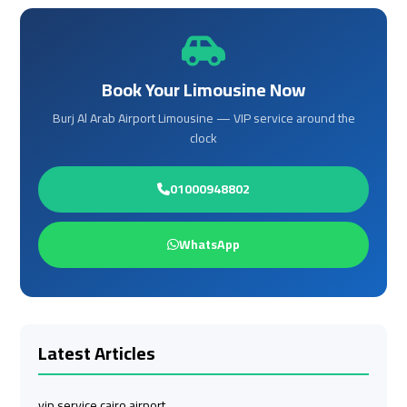
Cairo
Cairo
Airport
Airport
Limousine
Limousine
Phone
Phone
Book Your Limousine Now
Burj Al Arab Airport Limousine — VIP service around the
Cairo
Cairo
clock
Airport
Airport
Limousine
Limousine
Phone
Phone
01000948802
Number
Number
WhatsApp
Cairo
Cairo
Airport
Airport
Limousine
Limousine
Phone
Phone
Latest Articles
Numbers
Numbers
Cairo
Cairo
vip service cairo airport