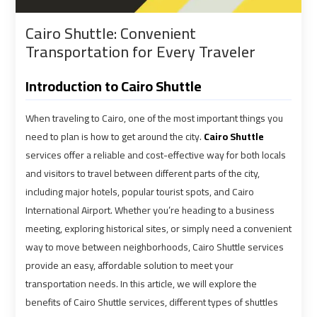
shuttle
shuttle
Cairo Shuttle: Convenient
bus
bus
Transportation for Every Traveler
cairo
cairo
airport
airport
Introduction to Cairo Shuttle
Sphinx
Sphinx
When traveling to Cairo, one of the most important things you
Airport
Airport
need to plan is how to get around the city.
Cairo Shuttle
Limousine
Limousine
services offer a reliable and cost-effective way for both locals
Service
Service
and visitors to travel between different parts of the city,
including major hotels, popular tourist spots, and Cairo
taxi
taxi
International Airport. Whether you’re heading to a business
airport
airport
meeting, exploring historical sites, or simply need a convenient
cairo
cairo
way to move between neighborhoods, Cairo Shuttle services
provide an easy, affordable solution to meet your
taxi
taxi
transportation needs. In this article, we will explore the
cairo
cairo
benefits of Cairo Shuttle services, different types of shuttles