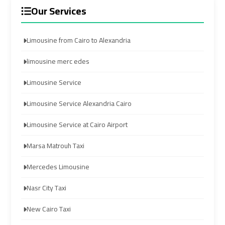
Our Services
Limousine
Limousine
Company
Company
in
in
Limousine from Cairo to Alexandria
Cairo
Cairo
limousine merc edes
Limousine
Limousine
Limousine Service
from
from
Limousine Service Alexandria Cairo
Alexandria
Alexandria
to
to
Limousine Service at Cairo Airport
Cairo
Cairo
Airport
Airport
Marsa Matrouh Taxi
Mercedes Limousine
Limousine
Limousine
from
from
Nasr City Taxi
Cairo
Cairo
Airport
Airport
New Cairo Taxi