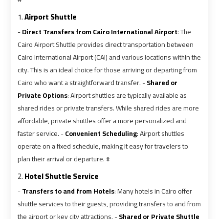
Ain
Ain
Sokhna
Sokhna
1.
Airport Shuttle
Taxi
Taxi
-
Direct Transfers from Cairo International Airport
: The
Cairo Airport Shuttle provides direct transportation between
Airport
Airport
Cairo International Airport (CAI) and various locations within the
Limousine
Limousine
city. This is an ideal choice for those arriving or departing from
Companies
Companies
Cairo who want a straightforward transfer. -
Shared or
Private Options
: Airport shuttles are typically available as
shared rides or private transfers. While shared rides are more
Airport
Airport
affordable, private shuttles offer a more personalized and
Limousine
Limousine
Hotline
Hotline
faster service. -
Convenient Scheduling
: Airport shuttles
operate on a fixed schedule, making it easy for travelers to
plan their arrival or departure. #
Airport
Airport
Limousine
Limousine
2.
Hotel Shuttle Service
Phone
Phone
-
Transfers to and from Hotels
: Many hotels in Cairo offer
Number
Number
shuttle services to their guests, providing transfers to and from
the airport or key city attractions. -
Shared or Private Shuttle