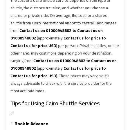
The cost of a Cairo Shuttle service depends on the type of
Airport
Airport
shuttle, the distance traveled, and whether you choose a
Limousine
Limousine
shared or private ride. On average, the cost for a shared
Price
Price
shuttle from Cairo International Airport to central Cairo ranges
from
Contact us on 01000948802 to Contact us on
Cairo
Cairo
01000948802
(approximately
Contact us for price to
Airport
Airport
Contact us for price USD
) per person. Private shuttles, on the
Limousine
Limousine
other hand, may cost more depending on your destination,
Prices
Prices
ranging from
Contact us on 01000948802 to Contact us on
01000948802
(approximately
Contact us for price to
Cairo
Cairo
Contact us for price USD
). These prices may vary, so it’s
Airport
Airport
always advisable to check with the service provider for the
Limousine
Limousine
most accurate rates.
Service
Service
Tips for Using Cairo Shuttle Services
Cairo
Cairo
#
Airport
Airport
1.
Book in Advance
Limousine
Limousine