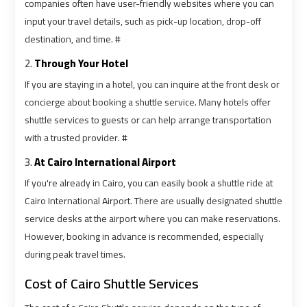
Cairo
Cairo
companies often have user-friendly websites where you can
Airport
Airport
input your travel details, such as pick-up location, drop-off
Limousine
Limousine
destination, and time. #
Phone
Phone
2.
Through Your Hotel
If you are staying in a hotel, you can inquire at the front desk or
Cairo
Cairo
concierge about booking a shuttle service. Many hotels offer
Airport
Airport
shuttle services to guests or can help arrange transportation
Limousine
Limousine
with a trusted provider. #
Phone
Phone
Number
Number
3.
At Cairo International Airport
If you're already in Cairo, you can easily book a shuttle ride at
Cairo
Cairo
Cairo International Airport. There are usually designated shuttle
Airport
Airport
service desks at the airport where you can make reservations.
Limousine
Limousine
However, booking in advance is recommended, especially
Phone
Phone
during peak travel times.
Numbers
Numbers
Cost of Cairo Shuttle Services
Cairo
Cairo