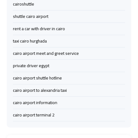
cairoshuttle
airport
airport
taxi
taxi
shuttle cairo airport
rent a car with driver in cairo
Hurghada
Hurghada
Taxi
Taxi
taxi cairo hurghada
cairo airport meet and greet service
Limousine
Limousine
Companies
Companies
private driver egypt
at
at
cairo airport shuttle hotline
Cairo
Cairo
Airport
Airport
cairo airport to alexandria taxi
cairo airport information
Limousine
Limousine
Companies
Companies
cairo airport terminal 2
in
in
Cairo
Cairo