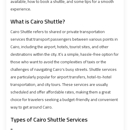
airport
airport
available, how to book a shuttle, and some tips for a smooth
experience.
VIP
VIP
What is Cairo Shuttle?
Limousine
Limousine
Premium
Premium
Cairo Shuttle refers to shared or private transportation
Service
Service
services that transport passengers between various points in
Cairo, including the airport, hotels, tourist sites, and other
destinations within the city. It’s a simple, hassle-free option for
Wedding
Wedding
those who want to avoid the complexities of taxis or the
Car
Car
challenges of navigating Cairo's busy streets. Shuttle services
Rental
Rental
Service
Service
are particularly popular for airport transfers, hotel-to-hotel
transportation, and city tours. These services are usually
scheduled and offer affordable rates, making them a great
Ahlan
Ahlan
choice for travelers seeking a budget-friendly and convenient
Service
Service
way to get around Cairo.
Cairo
Cairo
Airport
Airport
Types of Cairo Shuttle Services
#