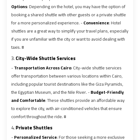
Airport
Airport
Options
: Depending on the hotel, you may have the option of
Limousine
Limousine
booking a shared shuttle with other guests or a private shuttle
Prices
Prices
for a more personalized experience. -
Convenience
: Hotel
shuttles are a great way to simplify your travel plans, especially
Airport
Airport
if you are unfamiliar with the city or want to avoid dealing with
Limousine
Limousine
taxis. #
Service
Service
3.
City-Wide Shuttle Services
-
Transportation Across Cairo
: City-wide shuttle services
Airport
Airport
offer transportation between various locations within Cairo,
Transfer
Transfer
including popular tourist destinations like the Giza Pyramids,
Limousine
Limousine
the Egyptian Museum, and the Nile River. -
Budget-Friendly
and Comfortable
: These shuttles provide an affordable way
Alexandria
Alexandria
to explore the city, with air-conditioned vehicles that ensure
Cairo
Cairo
comfort throughout the ride. #
Limousine
Limousine
4.
Private Shuttles
-
Personalized Service
: For those seeking a more exclusive