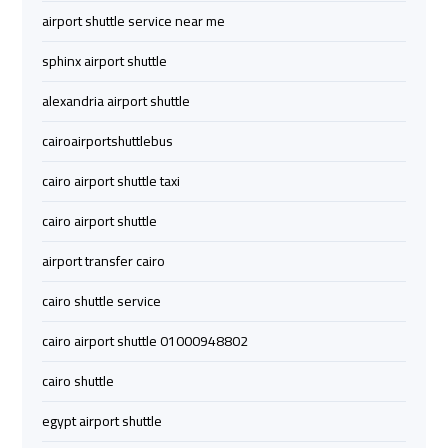
Company
Company
airport shuttle service near me
cairo
cairo
sphinx airport shuttle
airport
airport
alexandria airport shuttle
transportation
transportation
cairoairportshuttlebus
Cairo
Cairo
cairo airport shuttle taxi
Limousine
Limousine
Service
Service
cairo airport shuttle
airport transfer cairo
vip
vip
egypt
egypt
cairo shuttle service
airport
airport
cairo airport shuttle 01000948802
cairo shuttle
Egypt
Egypt
Limousine
Limousine
egypt airport shuttle