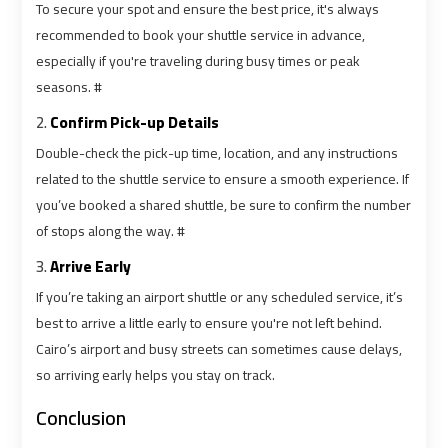
To secure your spot and ensure the best price, it's always
Services
Services
recommended to book your shuttle service in advance,
—
—
especially if you're traveling during busy times or peak
Complete
Complete
seasons. #
Guide
Guide
2.
Confirm Pick-up Details
Cairo
Cairo
Double-check the pick-up time, location, and any instructions
Airport
Airport
related to the shuttle service to ensure a smooth experience. If
Limousine
Limousine
you’ve booked a shared shuttle, be sure to confirm the number
to
to
of stops along the way. #
Alexandria
Alexandria
3.
Arrive Early
If you’re taking an airport shuttle or any scheduled service, it’s
Cairo
Cairo
best to arrive a little early to ensure you're not left behind.
Airport
Airport
Cairo’s airport and busy streets can sometimes cause delays,
Taxi
Taxi
so arriving early helps you stay on track.
Cairo
Cairo
Conclusion
Airport
Airport