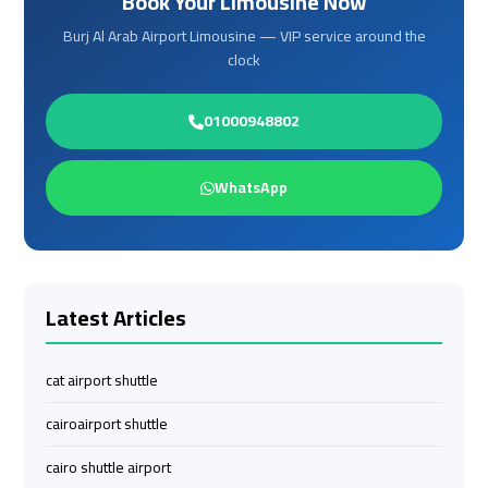
Book Your Limousine Now
Limousine
Limousine
Burj Al Arab Airport Limousine — VIP service around the
clock
cairo
cairo
airport
airport
01000948802
travel
travel
WhatsApp
Cairo
Cairo
Limousine
Limousine
Companies
Companies
Latest Articles
limousine
limousine
cairo
cairo
airport
airport
cat airport shuttle
cairoairport shuttle
Cairo
Cairo
Limousine
Limousine
cairo shuttle airport