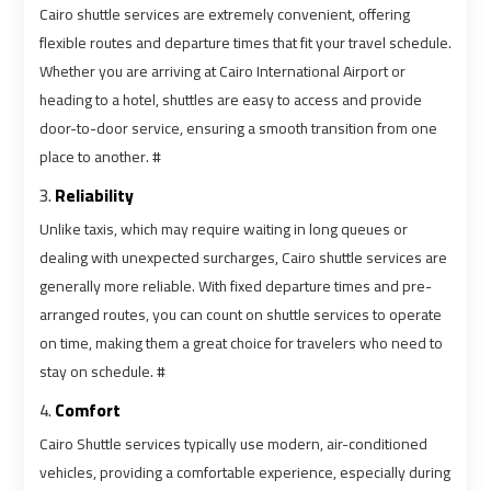
Cairo shuttle services are extremely convenient, offering
flexible routes and departure times that fit your travel schedule.
Book
Book
Whether you are arriving at Cairo International Airport or
Cairo
Cairo
heading to a hotel, shuttles are easy to access and provide
Airport
Airport
door-to-door service, ensuring a smooth transition from one
Limousine
Limousine
place to another. #
3.
Reliability
Book
Book
Unlike taxis, which may require waiting in long queues or
Limousine
Limousine
dealing with unexpected surcharges, Cairo shuttle services are
from
from
Cairo
Cairo
generally more reliable. With fixed departure times and pre-
Airport
Airport
arranged routes, you can count on shuttle services to operate
on time, making them a great choice for travelers who need to
stay on schedule. #
Borg
Borg
El
El
4.
Comfort
Arab
Arab
Cairo Shuttle services typically use modern, air-conditioned
Airport
Airport
vehicles, providing a comfortable experience, especially during
Taxi
Taxi