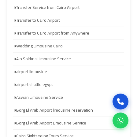
Transfer Service from Cairo Airport
airport
airport
Transfer to Cairo Airport
cairo
cairo
Transfer to Cairo Airport from Anywhere
ubre
ubre
Wedding Limousine Cairo
egypt
egypt
Ain Sokhna Limousine Service
taxi
taxi
airport limousine
limousine
limousine
airport shuttle egypt
limousine
limousine
Aswan Limousine Service
mercedes
mercedes
Borg El Arab Airport limousine reservation
ahlan
ahlan
Borg El Arab Airport Limousine Service
service
service
cairo
cairo
Cairo Sightseeing Tours Service