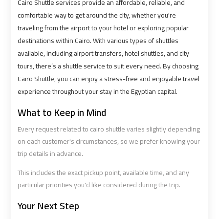
Cairo Shuttle services provide an affordable, reliable, and
to
to
comfortable way to get around the city, whether you're
Red
Red
traveling from the airport to your hotel or exploring popular
Sea
Sea
destinations within Cairo. With various types of shuttles
Resorts
Resorts
Transfer
Transfer
available, including airport transfers, hotel shuttles, and city
tours, there’s a shuttle service to suit every need. By choosing
Cairo Shuttle, you can enjoy a stress-free and enjoyable travel
Cairo
Cairo
experience throughout your stay in the Egyptian capital.
Airport
Airport
Transfer
Transfer
What to Keep in Mind
Every request related to cairo shuttle varies slightly depending
Cairo
Cairo
on each customer's circumstances, so we prefer knowing your
Airport
Airport
trip details in advance.
Transfer
Transfer
Services
Services
This includes the exact pickup point, available time, and any
particular priorities you'd like considered during the trip.
Cairo
Cairo
Your Next Step
Alexandria
Alexandria