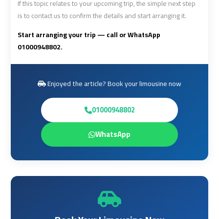
If this topic relates to your upcoming trip, the simple next step
Limousine
Limousine
is to contact us to confirm the details and start arranging it.
Cairo
Cairo
Start arranging your trip — call or WhatsApp
Alexandria
Alexandria
01000948802.
Limousine
Limousine
Prices
Prices
Enjoyed the article? Book your limousine now
Cairo
Cairo
01000948802
International
International
Airport
Airport
Limousine
Limousine
WhatsApp
airport
airport
taxi
taxi
cairo
cairo
Cairo
Cairo