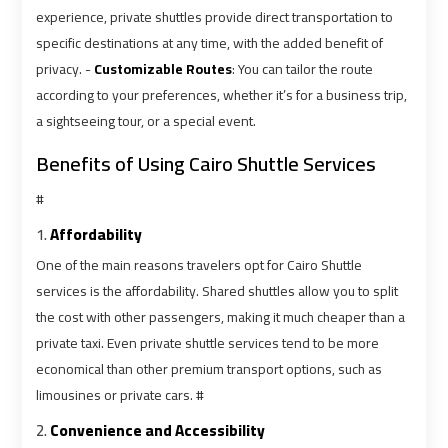
Alexandria
Alexandria
experience, private shuttles provide direct transportation to
Cairo
Cairo
specific destinations at any time, with the added benefit of
Limousine
Limousine
privacy. -
Customizable Routes
: You can tailor the route
Prices
Prices
according to your preferences, whether it’s for a business trip,
a sightseeing tour, or a special event.
Alexandria
Alexandria
Taxi
Taxi
Benefits of Using Cairo Shuttle Services
#
Alexandria
Alexandria
1.
Affordability
to
to
Cairo
Cairo
One of the main reasons travelers opt for Cairo Shuttle
Airport
Airport
services is the affordability. Shared shuttles allow you to split
Limousine
Limousine
the cost with other passengers, making it much cheaper than a
Prices
Prices
private taxi. Even private shuttle services tend to be more
economical than other premium transport options, such as
Book
Book
limousines or private cars. #
Airport
Airport
2.
Convenience and Accessibility
Limousine
Limousine