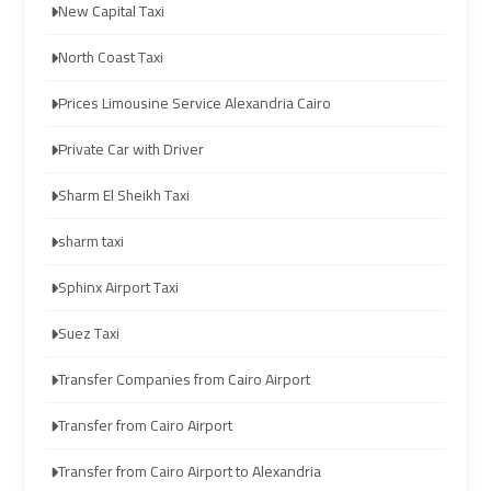
New Capital Taxi
limozen
limozen
North Coast Taxi
cairo
cairo
Prices Limousine Service Alexandria Cairo
cab
cab
Private Car with Driver
cairo
cairo
Sharm El Sheikh Taxi
airport
airport
shuttle
shuttle
sharm taxi
Sphinx Airport Taxi
london
london
cab
cab
Suez Taxi
egypt
egypt
Transfer Companies from Cairo Airport
cairo
cairo
Transfer from Cairo Airport
airport
airport
Transfer from Cairo Airport to Alexandria
car
car