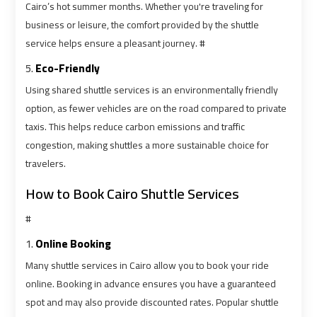
Cairo’s hot summer months. Whether you're traveling for
business or leisure, the comfort provided by the shuttle
Cairo
Cairo
service helps ensure a pleasant journey. #
Airport
Airport
5.
Eco-Friendly
Limousine
Limousine
Cars
Cars
Using shared shuttle services is an environmentally friendly
option, as fewer vehicles are on the road compared to private
taxis. This helps reduce carbon emissions and traffic
Cairo
Cairo
congestion, making shuttles a more sustainable choice for
Airport
Airport
travelers.
Limousine
Limousine
Company
Company
How to Book Cairo Shuttle Services
#
Cairo
Cairo
Airport
Airport
1.
Online Booking
Limousine
Limousine
Many shuttle services in Cairo allow you to book your ride
Hotline
Hotline
online. Booking in advance ensures you have a guaranteed
spot and may also provide discounted rates. Popular shuttle