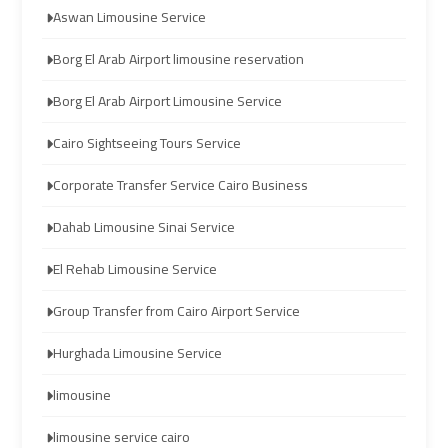
Aswan Limousine Service
limozen
limozen
Borg El Arab Airport limousine reservation
cairo
cairo
Borg El Arab Airport Limousine Service
cab
cab
Cairo Sightseeing Tours Service
cairo
cairo
Corporate Transfer Service Cairo Business
airport
airport
shuttle
shuttle
Dahab Limousine Sinai Service
El Rehab Limousine Service
london
london
cab
cab
Group Transfer from Cairo Airport Service
egypt
egypt
Hurghada Limousine Service
cairo
cairo
limousine
airport
airport
car
car
limousine service cairo