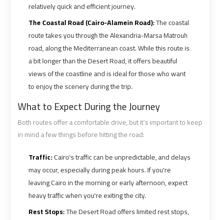
Ain
Ain
relatively quick and efficient journey.
Sokhna
Sokhna
The Coastal Road (Cairo-Alamein Road):
The coastal
Taxi
Taxi
route takes you through the Alexandria-Marsa Matrouh
road, along the Mediterranean coast. While this route is
Airport
Airport
a bit longer than the Desert Road, it offers beautiful
Limousine
Limousine
views of the coastline and is ideal for those who want
Companies
Companies
to enjoy the scenery during the trip.
What to Expect During the Journey
Airport
Airport
Limousine
Limousine
Both routes offer a comfortable drive, but it’s important to keep
Hotline
Hotline
in mind a few things before hitting the road:
Traffic:
Cairo's traffic can be unpredictable, and delays
Airport
Airport
may occur, especially during peak hours. If you're
Limousine
Limousine
leaving Cairo in the morning or early afternoon, expect
Phone
Phone
heavy traffic when you're exiting the city.
Number
Number
Rest Stops:
The Desert Road offers limited rest stops,