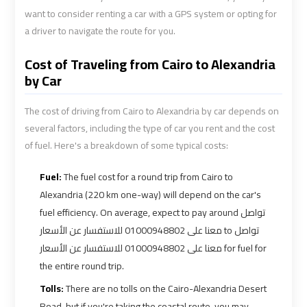
Alexandria
Alexandria
want to consider renting a car with a GPS system or opting for
Cairo
Cairo
a driver to navigate the route for you.
Limousine
Limousine
Prices
Prices
Cost of Traveling from Cairo to Alexandria
by Car
Alexandria
Alexandria
Taxi
Taxi
The cost of driving from Cairo to Alexandria by car depends on
several factors, including the type of car you rent and the cost
of fuel. Here's a breakdown of some typical costs:
Alexandria
Alexandria
to
to
Fuel:
The fuel cost for a round trip from Cairo to
Cairo
Cairo
Alexandria (220 km one-way) will depend on the car's
Airport
Airport
fuel efficiency. On average, expect to pay around تواصل
Limousine
Limousine
معنا على 01000948802 للاستفسار عن الأسعار to تواصل
Prices
Prices
معنا على 01000948802 للاستفسار عن الأسعار for fuel for
the entire round trip.
Book
Book
Airport
Airport
Tolls:
There are no tolls on the Cairo-Alexandria Desert
Limousine
Limousine
Road, but if you're taking the coastal route, you may