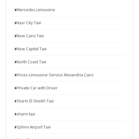
airport
airport
Mercedes Limousine
taxi
taxi
Nasr City Taxi
Hurghada
Hurghada
New Cairo Taxi
Taxi
Taxi
New Capital Taxi
Limousine
Limousine
North Coast Taxi
Companies
Companies
at
at
Prices Limousine Service Alexandria Cairo
Cairo
Cairo
Private Car with Driver
Airport
Airport
Sharm El Sheikh Taxi
Limousine
Limousine
sharm taxi
Companies
Companies
in
in
Sphinx Airport Taxi
Cairo
Cairo