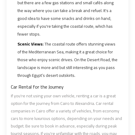
but there are a few gas stations and small cafés along
Airport
Airport
the way where you can take a break and refuel. It's a
Limousine
Limousine
good idea to have some snacks and drinks on hand,
Prices
Prices
especially if you're taking the coastal route, which has
fewer stops.
Airport
Airport
Scenic Views:
The coastal route offers stunning views
Limousine
Limousine
of the Mediterranean Sea, making it a great choice for
Service
Service
those who enjoy scenic drives. On the Desert Road, the
landscape is more arid but still interesting as you pass
Airport
Airport
through Egypt’s desert outskirts.
Transfer
Transfer
Limousine
Limousine
Car Rental for the Journey
If you're not using your own vehicle, renting a car is a great
Alexandria
Alexandria
option for the journey from Cairo to Alexandria. Car rental
Cairo
Cairo
companies in Cairo offer a variety of vehicles, from economy
Limousine
Limousine
cars to more luxurious options, depending on your needs and
budget. Be sure to book in advance, especially during peak
tourist seasons. If you're unfamiliar with the roads, you may