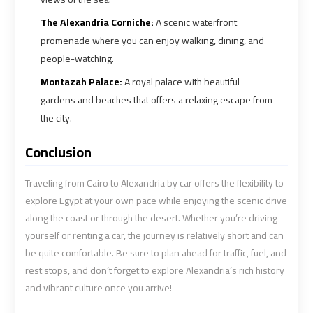
Cairo
Cairo
Airport
Airport
The Alexandria Corniche:
A scenic waterfront
Limousine
Limousine
promenade where you can enjoy walking, dining, and
Phone
Phone
people-watching.
Montazah Palace:
A royal palace with beautiful
Cairo
Cairo
gardens and beaches that offers a relaxing escape from
Airport
Airport
the city.
Limousine
Limousine
Phone
Phone
Conclusion
Number
Number
Traveling from Cairo to Alexandria by car offers the flexibility to
Cairo
Cairo
explore Egypt at your own pace while enjoying the scenic drive
along the coast or through the desert. Whether you’re driving
Airport
Airport
Limousine
Limousine
yourself or renting a car, the journey is relatively short and can
Phone
Phone
be quite comfortable. Be sure to plan ahead for traffic, fuel, and
Numbers
Numbers
rest stops, and don’t forget to explore Alexandria’s rich history
and vibrant culture once you arrive!
Cairo
Cairo