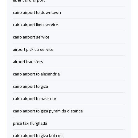
uber cairo airport
Limousine
Limousine
cairo airport to downtown
cairo
cairo
cairo airport limo service
airport
airport
cairo airport service
travel
travel
airport pick up service
Cairo
Cairo
airport transfers
Limousine
Limousine
Companies
Companies
cairo airport to alexandria
cairo airport to giza
limousine
limousine
cairo
cairo
cairo airport to nasr city
airport
airport
cairo airport to giza pyramids distance
Cairo
Cairo
price taxi hurghada
Limousine
Limousine
cairo airport to giza taxi cost