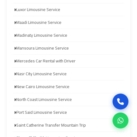
Luxor Limousine Service
airport
airport
cairo
cairo
Maadi Limousine Service
Madinaty Limousine Service
ubre
ubre
egypt
egypt
Mansoura Limousine Service
Mercedes Car Rental with Driver
taxi
taxi
limousine
limousine
Nasr City Limousine Service
New Cairo Limousine Service
limousine
limousine
mercedes
mercedes
North Coast Limousine Service
Port Said Limousine Service
ahlan
ahlan
service
service
Saint Catherine Transfer Mountain Trip
cairo
cairo