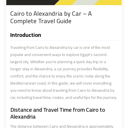
shuttle
shuttle
Cairo to Alexandria by Car – A
bus
bus
Complete Travel Guide
cairo
cairo
airport
airport
Introduction
Sphinx
Sphinx
Traveling from Cairo to Alexandria by car is one of the most
Airport
Airport
popular and convenient ways to explore Egypt's second-
Limousine
Limousine
largest city. Whether you're planning a quick day trip or a
Service
Service
longer stay in Alexandria, a car journey provides flexibility,
comfort, and the chance to enjoy the scenic route along the
taxi
taxi
Mediterranean coast. In this guide, we will cover everything
you need to know about traveling from Cairo to Alexandria by
airport
airport
cairo
cairo
car, including travel time, routes, and useful tips for the journey.
Distance and Travel Time from Cairo to
taxi
taxi
Alexandria
cairo
cairo
The distance between Cairo and Alexandria is approximately