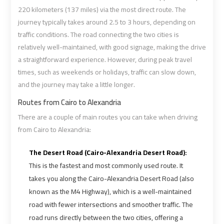
airport
airport
220 kilometers (137 miles) via the most direct route. The
journey typically takes around 2.5 to 3 hours, depending on
VIP
VIP
traffic conditions. The road connecting the two cities is
Limousine
Limousine
relatively well-maintained, with good signage, making the drive
Premium
Premium
a straightforward experience. However, during peak travel
Service
Service
times, such as weekends or holidays, traffic can slow down,
and the journey may take a little longer.
Wedding
Wedding
Routes from Cairo to Alexandria
Car
Car
There are a couple of main routes you can take when driving
Rental
Rental
from Cairo to Alexandria:
Service
Service
The Desert Road (Cairo-Alexandria Desert Road):
Ahlan
Ahlan
This is the fastest and most commonly used route. It
Service
Service
takes you along the Cairo-Alexandria Desert Road (also
Cairo
Cairo
known as the M4 Highway), which is a well-maintained
Airport
Airport
road with fewer intersections and smoother traffic. The
road runs directly between the two cities, offering a