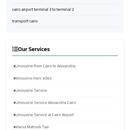
Company
Company
cairo airport terminal 3 to terminal 2
cairo
cairo
transport cairo
airport
airport
transportation
transportation
Our Services
Cairo
Cairo
Limousine
Limousine
Service
Service
Limousine from Cairo to Alexandria
limousine merc edes
vip
vip
egypt
egypt
Limousine Service
airport
airport
Limousine Service Alexandria Cairo
Egypt
Egypt
Limousine Service at Cairo Airport
Limousine
Limousine
Marsa Matrouh Taxi