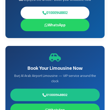
Services
Services
—
—
01000948802
Complete
Complete
Guide
Guide
WhatsApp
Cairo
Cairo
Airport
Airport
Limousine
Limousine
to
to
Alexandria
Alexandria
Book Your Limousine Now
Cairo
Cairo
Burj Al Arab Airport Limousine — VIP service around the
Airport
Airport
clock
Taxi
Taxi
01000948802
Cairo
Cairo
Airport
Airport
WhatsApp