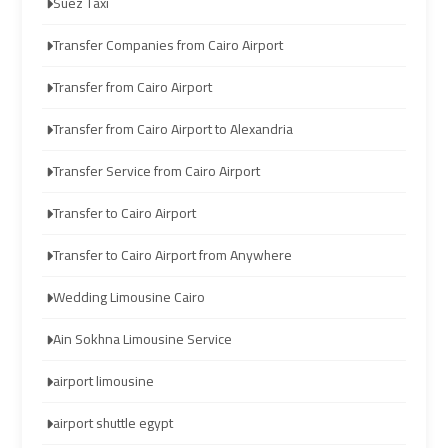
Suez Taxi
Limousine
Limousine
Transfer Companies from Cairo Airport
Company
Company
in
in
Transfer from Cairo Airport
Cairo
Cairo
Transfer from Cairo Airport to Alexandria
Limousine
Limousine
Transfer Service from Cairo Airport
from
from
Alexandria
Alexandria
Transfer to Cairo Airport
to
to
Transfer to Cairo Airport from Anywhere
Cairo
Cairo
Airport
Airport
Wedding Limousine Cairo
Limousine
Limousine
Ain Sokhna Limousine Service
from
from
airport limousine
Cairo
Cairo
Airport
Airport
airport shuttle egypt