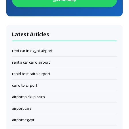
to
to
Red
Red
Sea
Sea
Resorts
Resorts
Transfer
Transfer
Latest Articles
Cairo
Cairo
rent car in egypt airport
Airport
Airport
rent a car cairo airport
Transfer
Transfer
rapid test cairo airport
Cairo
Cairo
cairo to airport
Airport
Airport
Transfer
Transfer
airport pickup cairo
Services
Services
airport cars
Cairo
Cairo
airport egypt
Alexandria
Alexandria