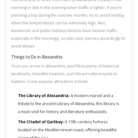
morning or late in the evening when traffic is lighter. If you're
planning a trip during the summer months, try to avoid midday
Cairo
Cairo
when the temperatures can be extremely high. Also,
Airport
Airport
weekends and public holidays tend to have heavier traffic,
Limousine
Limousine
especially in the mornings, so plan your journey accordingly to
Cars
Cars
avoid delays.
Cairo
Cairo
Things to Do in Alexandria
Airport
Airport
Once you arrive in Alexandria, you’ll find plenty of historical
Limousine
Limousine
landmarks, beautiful beaches, and vibrant cultural spots to
Company
Company
explore. Some popular attractions include:
The Library of Alexandria:
A modern marvel and a
Cairo
Cairo
tribute to the ancient Library of Alexandria, this library is
Airport
Airport
a must-visit for history and literature enthusiasts.
Limousine
Limousine
Hotline
Hotline
The Citadel of Qaitbay:
A 15th-century fortress
located on the Mediterranean coast, offering beautiful
views of the sea.