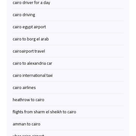
cairo driver for a day
Limousine
Limousine
cairo driving
Cairo
Cairo
cairo egypt airport
Alexandria
Alexandria
Limousine
Limousine
cairo to borg el arab
Prices
Prices
cairoairport travel
Cairo
Cairo
cairo to alexandria car
International
International
cairo international taxi
Airport
Airport
Limousine
Limousine
cairo airlines
heathrow to cairo
airport
airport
taxi
taxi
flights from sharm el sheikh to cairo
cairo
cairo
amman to cairo
Cairo
Cairo