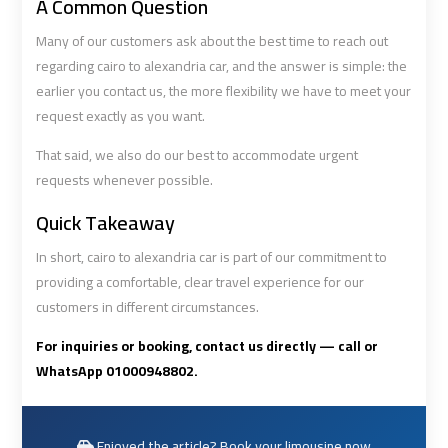
A Common Question
Airport
Airport
Many of our customers ask about the best time to reach out
Limousine
Limousine
regarding cairo to alexandria car, and the answer is simple: the
Price
Price
earlier you contact us, the more flexibility we have to meet your
request exactly as you want.
Cairo
Cairo
Airport
Airport
That said, we also do our best to accommodate urgent
Limousine
Limousine
requests whenever possible.
Prices
Prices
Quick Takeaway
In short, cairo to alexandria car is part of our commitment to
Cairo
Cairo
providing a comfortable, clear travel experience for our
Airport
Airport
customers in different circumstances.
Limousine
Limousine
Service
Service
For inquiries or booking, contact us directly — call or
WhatsApp 01000948802.
Cairo
Cairo
Airport
Airport
Limousine
Limousine
Enjoyed the article? Book your limousine now