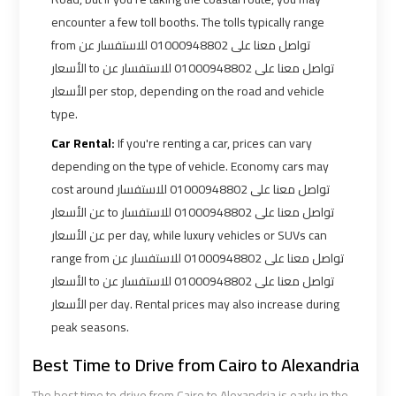
encounter a few toll booths. The tolls typically range
from تواصل معنا على 01000948802 للاستفسار عن
Book
Book
الأسعار to تواصل معنا على 01000948802 للاستفسار عن
Cairo
Cairo
الأسعار per stop, depending on the road and vehicle
Airport
Airport
Limousine
Limousine
type.
Car Rental:
If you're renting a car, prices can vary
Book
Book
depending on the type of vehicle. Economy cars may
Limousine
Limousine
cost around تواصل معنا على 01000948802 للاستفسار
from
from
عن الأسعار to تواصل معنا على 01000948802 للاستفسار
Cairo
Cairo
عن الأسعار per day, while luxury vehicles or SUVs can
Airport
Airport
range from تواصل معنا على 01000948802 للاستفسار عن
الأسعار to تواصل معنا على 01000948802 للاستفسار عن
Borg
Borg
الأسعار per day. Rental prices may also increase during
El
El
peak seasons.
Arab
Arab
Best Time to Drive from Cairo to Alexandria
Airport
Airport
Taxi
Taxi
The best time to drive from Cairo to Alexandria is early in the