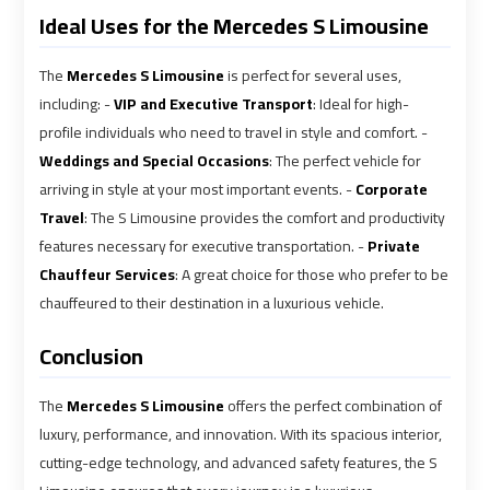
Ideal Uses for the Mercedes S Limousine
Airport
Airport
Limousine
Limousine
Price
Price
The
Mercedes S Limousine
is perfect for several uses,
including: -
VIP and Executive Transport
: Ideal for high-
profile individuals who need to travel in style and comfort. -
Cairo
Cairo
Weddings and Special Occasions
: The perfect vehicle for
Airport
Airport
arriving in style at your most important events. -
Corporate
Limousine
Limousine
Travel
: The S Limousine provides the comfort and productivity
Prices
Prices
features necessary for executive transportation. -
Private
Chauffeur Services
: A great choice for those who prefer to be
Cairo
Cairo
chauffeured to their destination in a luxurious vehicle.
Airport
Airport
Limousine
Limousine
Conclusion
Service
Service
The
Mercedes S Limousine
offers the perfect combination of
Cairo
Cairo
luxury, performance, and innovation. With its spacious interior,
Airport
Airport
cutting-edge technology, and advanced safety features, the S
Limousine
Limousine