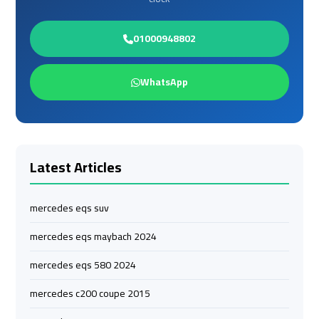
Limousine
Limousine
01000948802
Cairo
Cairo
Alexandria
Alexandria
WhatsApp
Limousine
Limousine
Prices
Prices
Cairo
Cairo
International
International
Latest Articles
Airport
Airport
Limousine
Limousine
mercedes eqs suv
airport
airport
mercedes eqs maybach 2024
taxi
taxi
mercedes eqs 580 2024
cairo
cairo
mercedes c200 coupe 2015
Cairo
Cairo