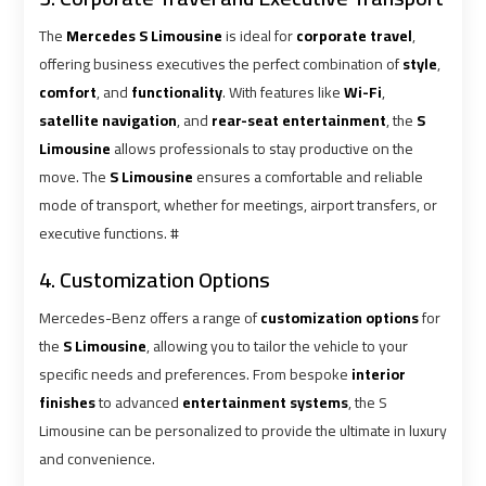
Cairo
Cairo
Airport
Airport
The
Mercedes S Limousine
is ideal for
corporate travel
,
Limousine
Limousine
offering business executives the perfect combination of
style
,
Phone
Phone
comfort
, and
functionality
. With features like
Wi-Fi
,
satellite navigation
, and
rear-seat entertainment
, the
S
Cairo
Cairo
Limousine
allows professionals to stay productive on the
Airport
Airport
move. The
S Limousine
ensures a comfortable and reliable
Limousine
Limousine
mode of transport, whether for meetings, airport transfers, or
Phone
Phone
executive functions. #
Number
Number
4. Customization Options
Cairo
Cairo
Mercedes-Benz offers a range of
customization options
for
Airport
Airport
the
S Limousine
, allowing you to tailor the vehicle to your
Limousine
Limousine
specific needs and preferences. From bespoke
interior
Phone
Phone
finishes
to advanced
entertainment systems
, the S
Numbers
Numbers
Limousine can be personalized to provide the ultimate in luxury
and convenience.
Cairo
Cairo