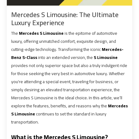
shuttle
shuttle
Mercedes S Limousine: The Ultimate
bus
bus
Luxury Experience
cairo
cairo
airport
airport
The
Mercedes S Limousine
is the epitome of automotive
luxury, offering unmatched comfort, exquisite design, and
Sphinx
Sphinx
cutting-edge technology. Transforming the iconic
Mercedes-
Airport
Airport
Benz S-Class
into an extended version, the
S Limousine
Limousine
Limousine
provides not only superior space but also a truly indulgent ride
Service
Service
for those seeking the very best in automotive luxury. Whether
you're attending a special event, traveling for business, or
simply desiring an elevated transportation experience, the
taxi
taxi
Mercedes S Limousine is the ideal choice. In this article, we’ll
airport
airport
cairo
cairo
explore the features, benefits, and reasons why the
Mercedes
S Limousine
continues to set the standard in luxury
transportation.
taxi
taxi
cairo
cairo
What is the Mercedes S Limousine?