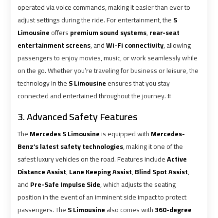
Airport
Airport
operated via voice commands, making it easier than ever to
Limousine
Limousine
adjust settings during the ride. For entertainment, the
S
Prices
Prices
Limousine
offers
premium sound systems
,
rear-seat
entertainment screens
, and
Wi-Fi connectivity
, allowing
passengers to enjoy movies, music, or work seamlessly while
Airport
Airport
on the go. Whether you’re traveling for business or leisure, the
Limousine
Limousine
technology in the
S Limousine
ensures that you stay
Service
Service
connected and entertained throughout the journey. #
Airport
Airport
3. Advanced Safety Features
Transfer
Transfer
The
Mercedes S Limousine
is equipped with
Mercedes-
Limousine
Limousine
Benz’s latest safety technologies
, making it one of the
safest luxury vehicles on the road. Features include
Active
Alexandria
Alexandria
Distance Assist
,
Lane Keeping Assist
,
Blind Spot Assist
,
Cairo
Cairo
and
Pre-Safe Impulse Side
, which adjusts the seating
Limousine
Limousine
position in the event of an imminent side impact to protect
passengers. The
S Limousine
also comes with
360-degree