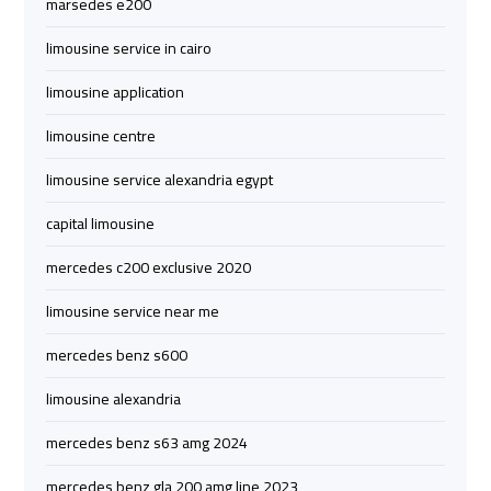
marsedes e200
Limousine
Limousine
limousine service in cairo
cairo
cairo
limousine application
airport
airport
limousine centre
travel
travel
limousine service alexandria egypt
Cairo
Cairo
capital limousine
Limousine
Limousine
Companies
Companies
mercedes c200 exclusive 2020
limousine service near me
limousine
limousine
cairo
cairo
mercedes benz s600
airport
airport
limousine alexandria
Cairo
Cairo
mercedes benz s63 amg 2024
Limousine
Limousine
mercedes benz gla 200 amg line 2023