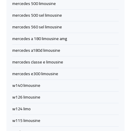
mercedes 500 limousine
limozen
limozen
mercedes 500 sel limousine
cairo
cairo
mercedes 560 sel limousine
cab
cab
mercedes a 180 limousine amg
cairo
cairo
mercedes a180d limousine
airport
airport
mercedes classe e limousine
shuttle
shuttle
mercedes e300 limousine
london
london
w140 limousine
cab
cab
egypt
egypt
w126 limousine
w124 limo
cairo
cairo
airport
airport
w115 limousine
car
car