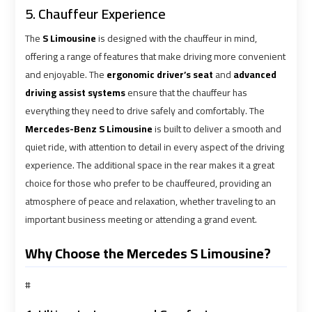
5. Chauffeur Experience
Book
Book
The
S Limousine
is designed with the chauffeur in mind,
Cairo
Cairo
offering a range of features that make driving more convenient
Airport
Airport
and enjoyable. The
ergonomic driver’s seat
and
advanced
Limousine
Limousine
driving assist systems
ensure that the chauffeur has
everything they need to drive safely and comfortably. The
Mercedes-Benz S Limousine
is built to deliver a smooth and
Book
Book
quiet ride, with attention to detail in every aspect of the driving
Limousine
Limousine
from
from
experience. The additional space in the rear makes it a great
Cairo
Cairo
choice for those who prefer to be chauffeured, providing an
Airport
Airport
atmosphere of peace and relaxation, whether traveling to an
important business meeting or attending a grand event.
Borg
Borg
Why Choose the Mercedes S Limousine?
El
El
Arab
Arab
#
Airport
Airport
Taxi
Taxi