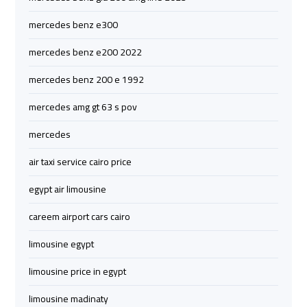
Company
Company
mercedes benz e300
cairo
cairo
mercedes benz e200 2022
airport
airport
transportation
transportation
mercedes benz 200 e 1992
mercedes amg gt 63 s pov
Cairo
Cairo
Limousine
Limousine
mercedes
Service
Service
air taxi service cairo price
vip
vip
egypt air limousine
egypt
egypt
careem airport cars cairo
airport
airport
limousine egypt
Egypt
Egypt
limousine price in egypt
Limousine
Limousine
limousine madinaty