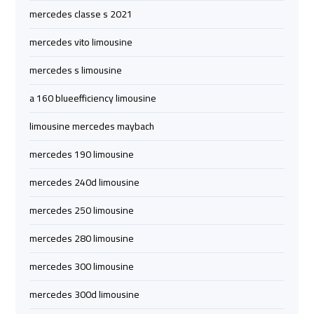
mercedes classe s 2021
Limousine
Limousine
Company
Company
mercedes vito limousine
in
in
mercedes s limousine
Cairo
Cairo
a 160 blueefficiency limousine
Limousine
Limousine
limousine mercedes maybach
from
from
Alexandria
Alexandria
mercedes 190 limousine
to
to
Cairo
Cairo
mercedes 240d limousine
Airport
Airport
mercedes 250 limousine
Limousine
Limousine
mercedes 280 limousine
from
from
mercedes 300 limousine
Cairo
Cairo
Airport
Airport
mercedes 300d limousine