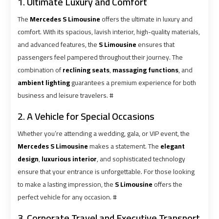
1. Ultimate Luxury and Comfort
The
Mercedes S Limousine
offers the ultimate in luxury and
Cairo
Cairo
comfort. With its spacious, lavish interior, high-quality materials,
Airport
Airport
and advanced features, the
S Limousine
ensures that
Limousine
Limousine
passengers feel pampered throughout their journey. The
Cars
Cars
combination of
reclining seats
,
massaging functions
, and
ambient lighting
guarantees a premium experience for both
Cairo
Cairo
business and leisure travelers. #
Airport
Airport
2. A Vehicle for Special Occasions
Limousine
Limousine
Company
Company
Whether you’re attending a wedding, gala, or VIP event, the
Mercedes S Limousine
makes a statement. The
elegant
Cairo
Cairo
design
,
luxurious interior
, and sophisticated technology
Airport
Airport
ensure that your entrance is unforgettable. For those looking
Limousine
Limousine
to make a lasting impression, the
S Limousine
offers the
Hotline
Hotline
perfect vehicle for any occasion. #
3. Corporate Travel and Executive Transport