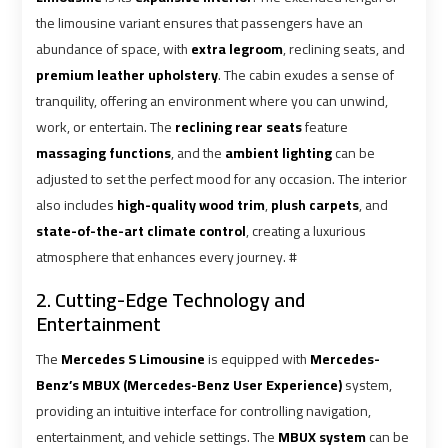
Ain
Ain
the limousine variant ensures that passengers have an
Sokhna
Sokhna
abundance of space, with
extra legroom
, reclining seats, and
Taxi
Taxi
premium leather upholstery
. The cabin exudes a sense of
tranquility, offering an environment where you can unwind,
Airport
Airport
work, or entertain. The
reclining rear seats
feature
Limousine
Limousine
massaging functions
, and the
ambient lighting
can be
Companies
Companies
adjusted to set the perfect mood for any occasion. The interior
also includes
high-quality wood trim
,
plush carpets
, and
Airport
Airport
state-of-the-art climate control
, creating a luxurious
Limousine
Limousine
atmosphere that enhances every journey. #
Hotline
Hotline
2. Cutting-Edge Technology and
Entertainment
Airport
Airport
Limousine
Limousine
The
Mercedes S Limousine
is equipped with
Mercedes-
Phone
Phone
Benz’s MBUX (Mercedes-Benz User Experience)
system,
Number
Number
providing an intuitive interface for controlling navigation,
entertainment, and vehicle settings. The
MBUX system
can be