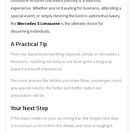
Limousine ensures that every journey is a luxurious
Services
Services
experience. Whether you’re traveling for business, attending a
—
—
special event, or simply desiring the best in automotive luxury,
Complete
Complete
the
Mercedes S Limousine
is the ultimate choice for
Guide
Guide
discerning individuals.
A Practical Tip
Cairo
Cairo
Airport
Airport
From our experience handling requests similar to mercedes s
Limousine
Limousine
limousine, reaching out early to our team goes a long way
to
to
toward a smooth experience.
Alexandria
Alexandria
The more precise the details you share (time, passenger count,
any special needs), the faster and better suited our
Cairo
Cairo
preparation will be.
Airport
Airport
Taxi
Taxi
Your Next Step
If this topic relates to your upcoming trip, the simple next step
Cairo
Cairo
is to contact us to confirm the details and start arranging it.
Airport
Airport