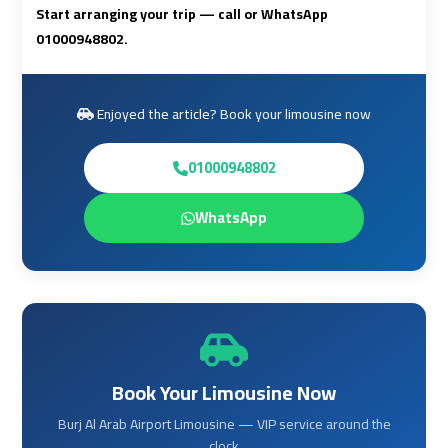
to
to
Start arranging your trip — call or WhatsApp
Red
Red
01000948802.
Sea
Sea
Resorts
Resorts
Transfer
Transfer
Enjoyed the article? Book your limousine now
Cairo
Cairo
01000948802
Airport
Airport
WhatsApp
Transfer
Transfer
Cairo
Cairo
Airport
Airport
Transfer
Transfer
Services
Services
Book Your Limousine Now
Cairo
Cairo
Burj Al Arab Airport Limousine — VIP service around the
Alexandria
Alexandria
clock