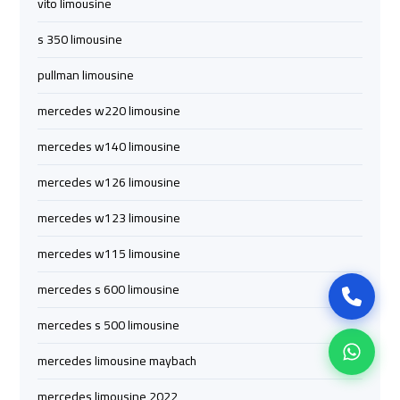
vito limousine
airport
airport
s 350 limousine
cairo
cairo
pullman limousine
mercedes w220 limousine
ubre
ubre
egypt
egypt
mercedes w140 limousine
mercedes w126 limousine
taxi
taxi
limousine
limousine
mercedes w123 limousine
mercedes w115 limousine
limousine
limousine
mercedes
mercedes
mercedes s 600 limousine
mercedes s 500 limousine
ahlan
ahlan
mercedes limousine maybach
service
service
cairo
cairo
mercedes limousine 2022