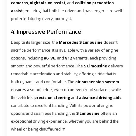
Alexandria
Alexandria
cameras
,
night vision assist
, and
collision prevention
Cairo
Cairo
assist
, ensuring that both the driver and passengers are well-
Limousine
Limousine
protected during every journey. #
Prices
Prices
4. Impressive Performance
Alexandria
Alexandria
Despite its larger size, the
Mercedes S Limousine
doesn’t
Taxi
Taxi
sacrifice performance. It is available with a variety of engine
options, including
V6
,
V8
, and
V12
variants, each providing
Alexandria
Alexandria
smooth and powerful performance. The
S Limousine
delivers
to
to
remarkable acceleration and stability, offering a ride that is
Cairo
Cairo
both dynamic and comfortable. The
air suspension system
Airport
Airport
ensures a smooth ride, even on uneven road surfaces, while
Limousine
Limousine
the vehicle’s
precision steering
and
advanced driving aids
Prices
Prices
contribute to excellent handling. With its powerful engine
options and seamless handling, the
S Limousine
offers an
Book
Book
exceptional driving experience, whether you are behind the
Airport
Airport
wheel or being chauffeured. #
Limousine
Limousine