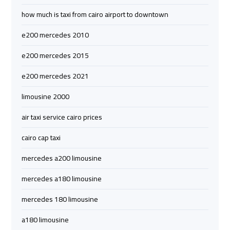
airport
airport
how much is taxi from cairo airport to downtown
taxi
taxi
e200 mercedes 2010
Hurghada
Hurghada
e200 mercedes 2015
Taxi
Taxi
e200 mercedes 2021
Limousine
Limousine
limousine 2000
Companies
Companies
air taxi service cairo prices
at
at
Cairo
Cairo
cairo cap taxi
Airport
Airport
mercedes a200 limousine
Limousine
Limousine
mercedes a180 limousine
Companies
Companies
mercedes 180 limousine
in
in
Cairo
Cairo
a180 limousine