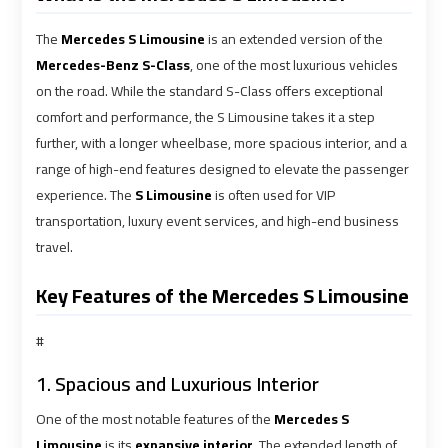
airport
airport
The
Mercedes S Limousine
is an extended version of the
VIP
VIP
Mercedes-Benz S-Class
, one of the most luxurious vehicles
Limousine
Limousine
on the road. While the standard S-Class offers exceptional
Premium
Premium
comfort and performance, the S Limousine takes it a step
Service
Service
further, with a longer wheelbase, more spacious interior, and a
range of high-end features designed to elevate the passenger
Wedding
Wedding
experience. The
S Limousine
is often used for VIP
Car
Car
transportation, luxury event services, and high-end business
Rental
Rental
travel.
Service
Service
Key Features of the Mercedes S Limousine
Ahlan
Ahlan
#
Service
Service
Cairo
Cairo
1. Spacious and Luxurious Interior
Airport
Airport
One of the most notable features of the
Mercedes S
Limousine
is its
expansive interior
. The extended length of