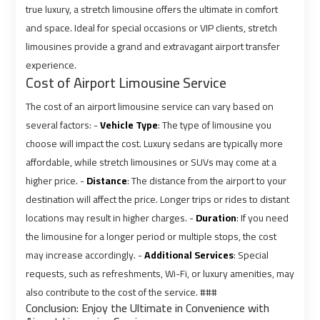
true luxury, a stretch limousine offers the ultimate in comfort
Airport
Airport
and space. Ideal for special occasions or VIP clients, stretch
Limousine
Limousine
limousines provide a grand and extravagant airport transfer
Prices
Prices
experience.
Cost of Airport Limousine Service
Airport
Airport
The cost of an airport limousine service can vary based on
Limousine
Limousine
Service
Service
several factors: -
Vehicle Type
: The type of limousine you
choose will impact the cost. Luxury sedans are typically more
affordable, while stretch limousines or SUVs may come at a
Airport
Airport
higher price. -
Distance
: The distance from the airport to your
Transfer
Transfer
destination will affect the price. Longer trips or rides to distant
Limousine
Limousine
locations may result in higher charges. -
Duration
: If you need
the limousine for a longer period or multiple stops, the cost
Alexandria
Alexandria
may increase accordingly. -
Additional Services
: Special
Cairo
Cairo
requests, such as refreshments, Wi-Fi, or luxury amenities, may
Limousine
Limousine
also contribute to the cost of the service. ###
Conclusion: Enjoy the Ultimate in Convenience with