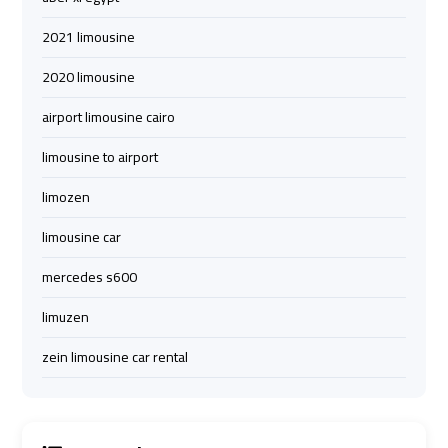
Airport
Airport
2021 limousine
Limousine
Limousine
Price
Price
2020 limousine
airport limousine cairo
Cairo
Cairo
Airport
Airport
limousine to airport
Limousine
Limousine
limozen
Prices
Prices
limousine car
Cairo
Cairo
mercedes s600
Airport
Airport
Limousine
Limousine
limuzen
Service
Service
zein limousine car rental
Cairo
Cairo
Airport
Airport
Limousine
Limousine