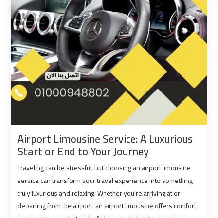
Port
Port
Said
Said
Limousine
Limousine
Service
Service
Saint
Saint
Catherine
Catherine
Transfer
Transfer
Mountain
Mountain
Trip
Trip
Airport Limousine Service: A Luxurious
Start or End to Your Journey
Sharm
Sharm
Traveling can be stressful, but choosing an airport limousine
El
El
Sheikh
Sheikh
service can transform your travel experience into something
Limousine
Limousine
truly luxurious and relaxing. Whether you're arriving at or
Service
Service
departing from the airport, an airport limousine offers comfort,