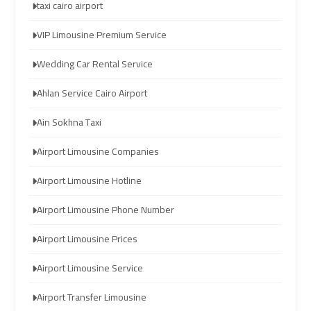
taxi cairo airport
airport
airport
taxi
taxi
VIP Limousine Premium Service
Wedding Car Rental Service
Hurghada
Hurghada
Taxi
Taxi
Ahlan Service Cairo Airport
Ain Sokhna Taxi
Limousine
Limousine
Companies
Companies
Airport Limousine Companies
at
at
Airport Limousine Hotline
Cairo
Cairo
Airport
Airport
Airport Limousine Phone Number
Limousine
Limousine
Airport Limousine Prices
Companies
Companies
Airport Limousine Service
in
in
Cairo
Cairo
Airport Transfer Limousine