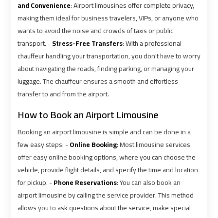
airport
airport
and Convenience
: Airport limousines offer complete privacy,
making them ideal for business travelers, VIPs, or anyone who
VIP
VIP
wants to avoid the noise and crowds of taxis or public
Limousine
Limousine
transport. -
Stress-Free Transfers
: With a professional
Premium
Premium
chauffeur handling your transportation, you don't have to worry
Service
Service
about navigating the roads, finding parking, or managing your
luggage. The chauffeur ensures a smooth and effortless
Wedding
Wedding
transfer to and from the airport.
Car
Car
How to Book an Airport Limousine
Rental
Rental
Service
Service
Booking an airport limousine is simple and can be done in a
few easy steps: -
Online Booking
: Most limousine services
Ahlan
Ahlan
offer easy online booking options, where you can choose the
vehicle, provide flight details, and specify the time and location
Service
Service
Cairo
Cairo
for pickup. -
Phone Reservations
: You can also book an
Airport
Airport
airport limousine by calling the service provider. This method
allows you to ask questions about the service, make special