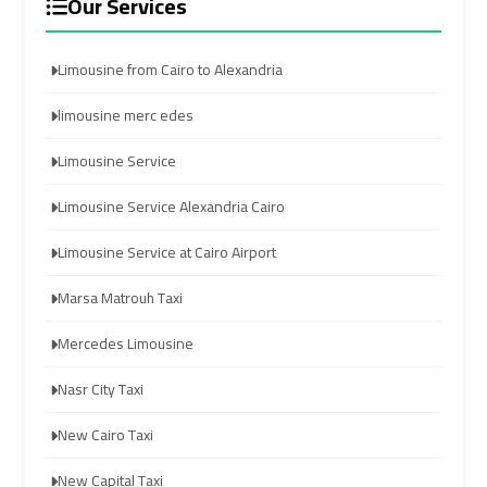
Our Services
Services
Services
—
—
Limousine from Cairo to Alexandria
Complete
Complete
Guide
Guide
limousine merc edes
Cairo
Cairo
Limousine Service
Airport
Airport
Limousine Service Alexandria Cairo
Limousine
Limousine
to
to
Limousine Service at Cairo Airport
Alexandria
Alexandria
Marsa Matrouh Taxi
Cairo
Cairo
Mercedes Limousine
Airport
Airport
Taxi
Taxi
Nasr City Taxi
New Cairo Taxi
Cairo
Cairo
Airport
Airport
New Capital Taxi