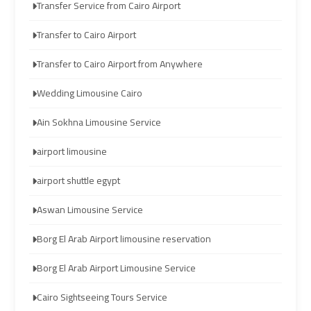
Transfer Service from Cairo Airport
Limousine
Limousine
Transfer to Cairo Airport
Cairo
Cairo
Transfer to Cairo Airport from Anywhere
Alexandria
Alexandria
Limousine
Limousine
Wedding Limousine Cairo
Prices
Prices
Ain Sokhna Limousine Service
Cairo
Cairo
airport limousine
International
International
Airport
Airport
airport shuttle egypt
Limousine
Limousine
Aswan Limousine Service
airport
airport
Borg El Arab Airport limousine reservation
taxi
taxi
cairo
cairo
Borg El Arab Airport Limousine Service
Cairo Sightseeing Tours Service
Cairo
Cairo