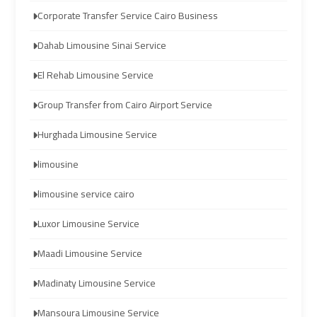
Limousine
Limousine
Corporate Transfer Service Cairo Business
Dahab Limousine Sinai Service
cairo
cairo
airport
airport
El Rehab Limousine Service
travel
travel
Group Transfer from Cairo Airport Service
Cairo
Cairo
Hurghada Limousine Service
Limousine
Limousine
limousine
Companies
Companies
limousine service cairo
limousine
limousine
Luxor Limousine Service
cairo
cairo
airport
airport
Maadi Limousine Service
Cairo
Cairo
Madinaty Limousine Service
Limousine
Limousine
Mansoura Limousine Service