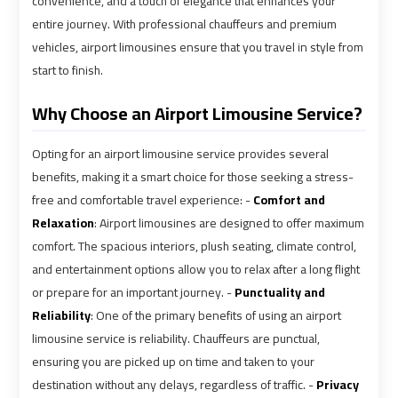
convenience, and a touch of elegance that enhances your
shuttle
shuttle
entire journey. With professional chauffeurs and premium
vehicles, airport limousines ensure that you travel in style from
bus
bus
cairo
cairo
start to finish.
airport
airport
Why Choose an Airport Limousine Service?
Sphinx
Sphinx
Opting for an airport limousine service provides several
Airport
Airport
benefits, making it a smart choice for those seeking a stress-
Limousine
Limousine
free and comfortable travel experience: -
Comfort and
Service
Service
Relaxation
: Airport limousines are designed to offer maximum
comfort. The spacious interiors, plush seating, climate control,
taxi
taxi
and entertainment options allow you to relax after a long flight
airport
airport
or prepare for an important journey. -
Punctuality and
cairo
cairo
Reliability
: One of the primary benefits of using an airport
limousine service is reliability. Chauffeurs are punctual,
taxi
taxi
ensuring you are picked up on time and taken to your
cairo
cairo
destination without any delays, regardless of traffic. -
Privacy