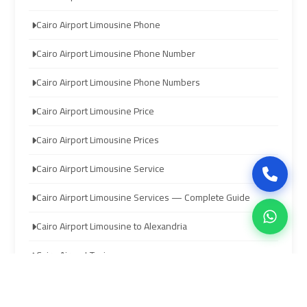
limozen
limozen
Cairo Airport Limousine Phone
Cairo Airport Limousine Phone Number
cairo
cairo
cab
cab
Cairo Airport Limousine Phone Numbers
Cairo Airport Limousine Price
cairo
cairo
airport
airport
Cairo Airport Limousine Prices
shuttle
shuttle
Cairo Airport Limousine Service
london
london
Cairo Airport Limousine Services — Complete Guide
cab
cab
egypt
egypt
Cairo Airport Limousine to Alexandria
Cairo Airport Taxi
cairo
cairo
airport
airport
Cairo Airport to Red Sea Resorts Transfer
car
car