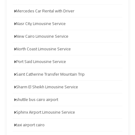
Company
Company
Mercedes Car Rental with Driver
cairo
cairo
Nasr City Limousine Service
airport
airport
transportation
transportation
New Cairo Limousine Service
North Coast Limousine Service
Cairo
Cairo
Limousine
Limousine
Port Said Limousine Service
Service
Service
Saint Catherine Transfer Mountain Trip
vip
vip
Sharm El Sheikh Limousine Service
egypt
egypt
airport
airport
shuttle bus cairo airport
Sphinx Airport Limousine Service
Egypt
Egypt
Limousine
Limousine
taxi airport cairo