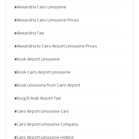
Alexandria Cairo Limousine
Limousine
Limousine
Company
Company
Alexandria Cairo Limousine Prices
in
in
Cairo
Cairo
Alexandria Taxi
Alexandria to Cairo Airport Limousine Prices
Limousine
Limousine
from
from
Book Airport Limousine
Alexandria
Alexandria
Book Cairo Airport Limousine
to
to
Cairo
Cairo
Book Limousine from Cairo Airport
Airport
Airport
Borg El Arab Airport Taxi
Limousine
Limousine
Cairo Airport Limousine Cars
from
from
Cairo
Cairo
Cairo Airport Limousine Company
Airport
Airport
Cairo Airport Limousine Hotline