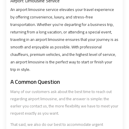
Alexandria
Alexandria
Airport Limousine Service
Cairo
Cairo
An airport limousine service elevates your travel experience
Limousine
Limousine
by offering convenience, luxury, and stress-free
Prices
Prices
transportation. Whether you're departing for a business trip,
returning from a long vacation, or attending a special event,
Alexandria
Alexandria
traveling in an airport limousine ensures that your journey is as
Taxi
Taxi
smooth and enjoyable as possible. With professional
chauffeurs, premium vehicles, and the highest level of service,
Alexandria
Alexandria
an airport limousine is the perfect way to start or finish your
trip in style.
to
to
Cairo
Cairo
A Common Question
Airport
Airport
Limousine
Limousine
Many of our customers ask about the best time to reach out
Prices
Prices
regarding airport limousine, and the answer is simple: the
earlier you contact us, the more flexibility we have to meet your
request exactly as you want.
Book
Book
Airport
Airport
That said, we also do our best to accommodate urgent
Limousine
Limousine