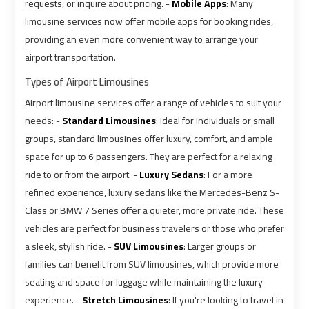
requests, or inquire about pricing. -
Mobile Apps
: Many
Ain
Ain
limousine services now offer mobile apps for booking rides,
Sokhna
Sokhna
providing an even more convenient way to arrange your
Taxi
Taxi
airport transportation.
Airport
Airport
Types of Airport Limousines
Limousine
Limousine
Airport limousine services offer a range of vehicles to suit your
Companies
Companies
needs: -
Standard Limousines
: Ideal for individuals or small
groups, standard limousines offer luxury, comfort, and ample
Airport
Airport
space for up to 6 passengers. They are perfect for a relaxing
Limousine
Limousine
ride to or from the airport. -
Luxury Sedans
: For a more
Hotline
Hotline
refined experience, luxury sedans like the Mercedes-Benz S-
Class or BMW 7 Series offer a quieter, more private ride. These
Airport
Airport
vehicles are perfect for business travelers or those who prefer
a sleek, stylish ride. -
SUV Limousines
: Larger groups or
Limousine
Limousine
Phone
Phone
families can benefit from SUV limousines, which provide more
Number
Number
seating and space for luggage while maintaining the luxury
experience. -
Stretch Limousines
: If you're looking to travel in