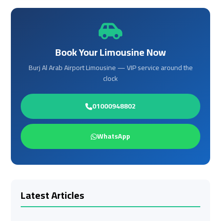
Cairo
Cairo
Airport
Airport
Book Your Limousine Now
Limousine
Limousine
Cars
Cars
Burj Al Arab Airport Limousine — VIP service around the
clock
Cairo
Cairo
Airport
Airport
01000948802
Limousine
Limousine
Company
Company
WhatsApp
Cairo
Cairo
Airport
Airport
Limousine
Limousine
Hotline
Hotline
Latest Articles