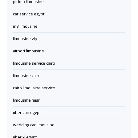
Cairo
Cairo
pickup limousine
Airport
Airport
car service egypt
Limousine
Limousine
Phone
Phone
m3 limousine
limousine vip
Cairo
Cairo
Airport
Airport
airport limousine
Limousine
Limousine
limousine service cairo
Phone
Phone
Number
Number
limousine cairo
cairo limousine service
Cairo
Cairo
Airport
Airport
limousine misr
Limousine
Limousine
Phone
Phone
uber van egypt
Numbers
Numbers
wedding car limousine
Cairo
Cairo
uber xl egypt