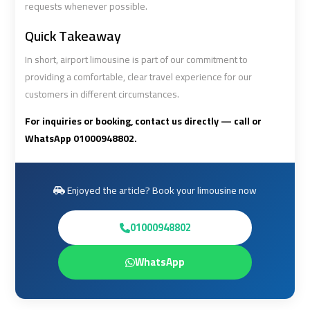
requests whenever possible.
Quick Takeaway
Book
Book
Cairo
Cairo
In short, airport limousine is part of our commitment to
Airport
Airport
providing a comfortable, clear travel experience for our
Limousine
Limousine
customers in different circumstances.
For inquiries or booking, contact us directly — call or
Book
Book
WhatsApp 01000948802.
Limousine
Limousine
from
from
Cairo
Cairo
Enjoyed the article? Book your limousine now
Airport
Airport
01000948802
Borg
Borg
El
El
WhatsApp
Arab
Arab
Airport
Airport
Taxi
Taxi