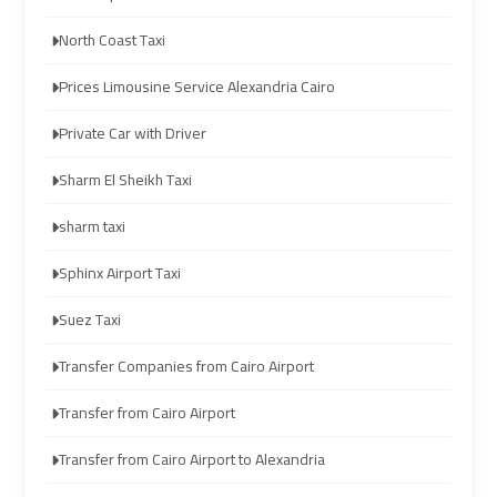
to
to
North Coast Taxi
Red
Red
Sea
Sea
Prices Limousine Service Alexandria Cairo
Resorts
Resorts
Transfer
Transfer
Private Car with Driver
Sharm El Sheikh Taxi
Cairo
Cairo
Airport
Airport
sharm taxi
Transfer
Transfer
Sphinx Airport Taxi
Cairo
Cairo
Suez Taxi
Airport
Airport
Transfer
Transfer
Transfer Companies from Cairo Airport
Services
Services
Transfer from Cairo Airport
Cairo
Cairo
Transfer from Cairo Airport to Alexandria
Alexandria
Alexandria