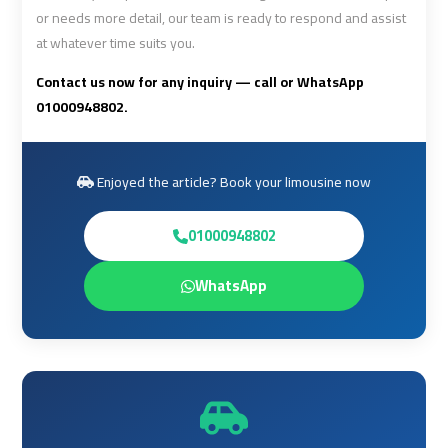
or needs more detail, our team is ready to respond and assist
Airport
Airport
at whatever time suits you.
Limousine
Limousine
Price
Price
Contact us now for any inquiry — call or WhatsApp
01000948802.
Cairo
Cairo
Airport
Airport
Limousine
Limousine
Enjoyed the article? Book your limousine now
Prices
Prices
01000948802
Cairo
Cairo
WhatsApp
Airport
Airport
Limousine
Limousine
Service
Service
Cairo
Cairo
Airport
Airport
Limousine
Limousine