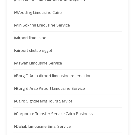
airport
airport
Wedding Limousine Cairo
taxi
taxi
Ain Sokhna Limousine Service
Hurghada
Hurghada
airport limousine
Taxi
Taxi
airport shuttle egypt
Limousine
Limousine
Aswan Limousine Service
Companies
Companies
at
at
Borg El Arab Airport limousine reservation
Cairo
Cairo
Airport
Airport
Borg El Arab Airport Limousine Service
Cairo Sightseeing Tours Service
Limousine
Limousine
Companies
Companies
Corporate Transfer Service Cairo Business
in
in
Cairo
Cairo
Dahab Limousine Sinai Service