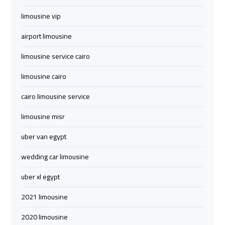
to
to
limousine vip
Red
Red
Sea
Sea
airport limousine
Resorts
Resorts
Transfer
Transfer
limousine service cairo
limousine cairo
Cairo
Cairo
cairo limousine service
Airport
Airport
Transfer
Transfer
limousine misr
uber van egypt
Cairo
Cairo
Airport
Airport
wedding car limousine
Transfer
Transfer
Services
Services
uber xl egypt
2021 limousine
Cairo
Cairo
2020 limousine
Alexandria
Alexandria