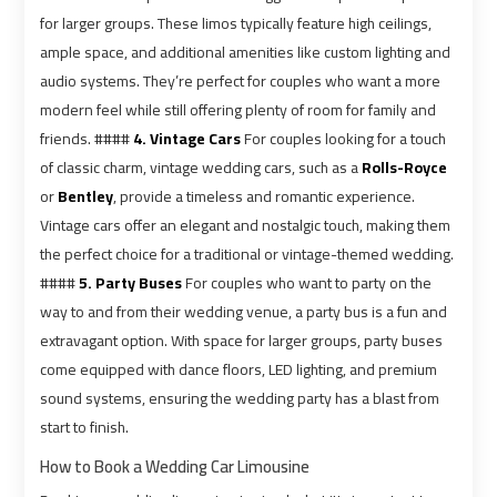
Alexandria
Alexandria
for larger groups. These limos typically feature high ceilings,
Cairo
Cairo
ample space, and additional amenities like custom lighting and
Limousine
Limousine
Prices
Prices
audio systems. They’re perfect for couples who want a more
modern feel while still offering plenty of room for family and
friends. ####
4. Vintage Cars
For couples looking for a touch
Alexandria
Alexandria
of classic charm, vintage wedding cars, such as a
Rolls-Royce
Taxi
Taxi
or
Bentley
, provide a timeless and romantic experience.
Vintage cars offer an elegant and nostalgic touch, making them
Alexandria
Alexandria
the perfect choice for a traditional or vintage-themed wedding.
to
to
####
5. Party Buses
For couples who want to party on the
Cairo
Cairo
way to and from their wedding venue, a party bus is a fun and
Airport
Airport
extravagant option. With space for larger groups, party buses
Limousine
Limousine
come equipped with dance floors, LED lighting, and premium
Prices
Prices
sound systems, ensuring the wedding party has a blast from
start to finish.
Book
Book
How to Book a Wedding Car Limousine
Airport
Airport
Limousine
Limousine