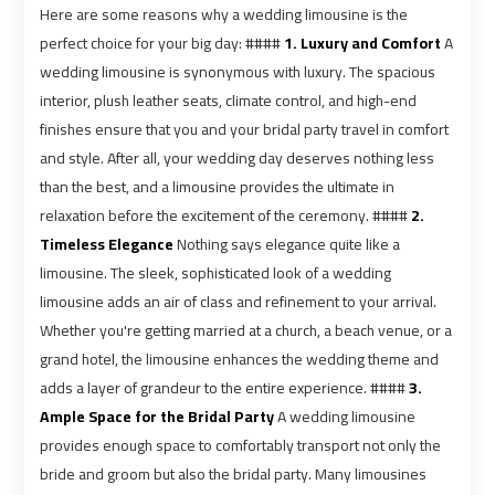
airport
airport
Here are some reasons why a wedding limousine is the
perfect choice for your big day: ####
1. Luxury and Comfort
A
VIP
VIP
wedding limousine is synonymous with luxury. The spacious
Limousine
Limousine
interior, plush leather seats, climate control, and high-end
Premium
Premium
finishes ensure that you and your bridal party travel in comfort
Service
Service
and style. After all, your wedding day deserves nothing less
than the best, and a limousine provides the ultimate in
Wedding
Wedding
relaxation before the excitement of the ceremony. ####
2.
Car
Car
Timeless Elegance
Nothing says elegance quite like a
Rental
Rental
limousine. The sleek, sophisticated look of a wedding
Service
Service
limousine adds an air of class and refinement to your arrival.
Whether you're getting married at a church, a beach venue, or a
Ahlan
Ahlan
grand hotel, the limousine enhances the wedding theme and
Service
Service
adds a layer of grandeur to the entire experience. ####
3.
Cairo
Cairo
Ample Space for the Bridal Party
A wedding limousine
Airport
Airport
provides enough space to comfortably transport not only the
bride and groom but also the bridal party. Many limousines