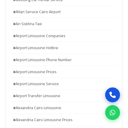
Ahlan Service Cairo Airport
airport
airport
cairo
cairo
Ain Sokhna Taxi
Airport Limousine Companies
ubre
ubre
egypt
egypt
Airport Limousine Hotline
Airport Limousine Phone Number
taxi
taxi
limousine
limousine
Airport Limousine Prices
Airport Limousine Service
limousine
limousine
mercedes
mercedes
Airport Transfer Limousine
Alexandria Cairo Limousine
ahlan
ahlan
service
service
Alexandria Cairo Limousine Prices
cairo
cairo