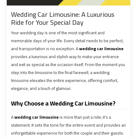
shuttle
shuttle
Wedding Car Limousine: A Luxurious
bus
bus
Ride for Your Special Day
cairo
cairo
airport
airport
Your wedding day is one of the most significant and
memorable days of your life. Every detail needs to be perfect,
Sphinx
Sphinx
and transportation is no exception. A
wedding car limousine
Airport
Airport
provides a luxurious and stylish way to make your entrance
Limousine
Limousine
and exit as special as the occasion itself. From the moment you
Service
Service
step into the limousine to the final farewell, a wedding
limousine elevates the entire experience, offering comfort,
elegance, and a touch of glamour.
taxi
taxi
airport
airport
Why Choose a Wedding Car Limousine?
cairo
cairo
A
wedding car limousine
is more than just a ride; it’s a
taxi
taxi
statement. It sets the tone for the entire event and provides an
cairo
cairo
unforgettable experience for both the couple and their guests.