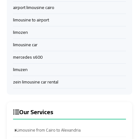
Limousine
Limousine
airport limousine cairo
limousine to airport
Cairo
Cairo
Alexandria
Alexandria
limozen
Limousine
Limousine
Prices
Prices
limousine car
mercedes s600
Cairo
Cairo
limuzen
International
International
Airport
Airport
zein limousine car rental
Limousine
Limousine
airport
airport
Our Services
taxi
taxi
cairo
cairo
Limousine from Cairo to Alexandria
Cairo
Cairo