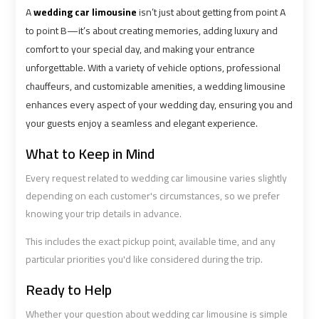
Cairo
Cairo
A
wedding car limousine
isn’t just about getting from point A
Airport
Airport
to point B—it’s about creating memories, adding luxury and
Limousine
Limousine
comfort to your special day, and making your entrance
Phone
Phone
unforgettable. With a variety of vehicle options, professional
chauffeurs, and customizable amenities, a wedding limousine
Cairo
Cairo
enhances every aspect of your wedding day, ensuring you and
Airport
Airport
your guests enjoy a seamless and elegant experience.
Limousine
Limousine
Phone
Phone
What to Keep in Mind
Number
Number
Every request related to wedding car limousine varies slightly
depending on each customer's circumstances, so we prefer
Cairo
Cairo
knowing your trip details in advance.
Airport
Airport
Limousine
Limousine
This includes the exact pickup point, available time, and any
Phone
Phone
particular priorities you'd like considered during the trip.
Numbers
Numbers
Ready to Help
Whether your question about wedding car limousine is simple
Cairo
Cairo