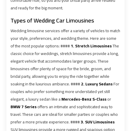
comfortable ride, so you and your bridal party arrive relaxed
Airport
Airport
and ready for the big moment.
Limousine
Limousine
Types of Wedding Car Limousines
Prices
Prices
Wedding limousine services offer a variety of vehicles to match
Airport
Airport
your style, preferences, and wedding theme. Here are some
Limousine
Limousine
of the most popular options: ####
1. Stretch Limousines
The
Service
Service
classic choice for weddings, stretch limousines provide a long,
elegant vehicle that accommodates larger groups. These
Airport
Airport
limousines offer plenty of space for the bride, groom, and
Transfer
Transfer
bridal party, allowing you to enjoy the ride together while
Limousine
Limousine
soaking in the luxurious ambiance. ####
2. Luxury Sedans
For
couples who prefer something more understated yet still
Alexandria
Alexandria
elegant, a luxury sedan like a
Mercedes-Benz S-Class
or
Cairo
Cairo
BMW 7 Series
offers an intimate and sophisticated way to
Limousine
Limousine
travel. These cars are ideal for smaller parties or couples who
prefer a more private experience. ####
3. SUV Limousines
SUV limousines provide a more rugged and spacious option