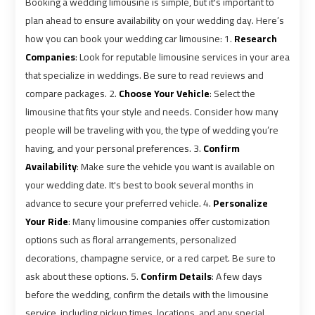
Booking a wedding limousine is simple, but it's important to
plan ahead to ensure availability on your wedding day. Here’s
Book
Book
how you can book your wedding car limousine: 1.
Research
Cairo
Cairo
Companies
: Look for reputable limousine services in your area
Airport
Airport
that specialize in weddings. Be sure to read reviews and
Limousine
Limousine
compare packages. 2.
Choose Your Vehicle
: Select the
limousine that fits your style and needs. Consider how many
people will be traveling with you, the type of wedding you’re
Book
Book
having, and your personal preferences. 3.
Confirm
Limousine
Limousine
from
from
Availability
: Make sure the vehicle you want is available on
Cairo
Cairo
your wedding date. It's best to book several months in
Airport
Airport
advance to secure your preferred vehicle. 4.
Personalize
Your Ride
: Many limousine companies offer customization
options such as floral arrangements, personalized
Borg
Borg
decorations, champagne service, or a red carpet. Be sure to
El
El
Arab
Arab
ask about these options. 5.
Confirm Details
: A few days
Airport
Airport
before the wedding, confirm the details with the limousine
Taxi
Taxi
service, including pickup times, locations, and any special