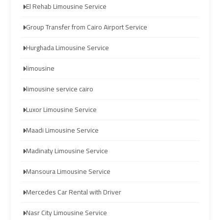
El Rehab Limousine Service
Limousine
Limousine
Company
Company
Group Transfer from Cairo Airport Service
in
in
Hurghada Limousine Service
Cairo
Cairo
limousine
Limousine
Limousine
limousine service cairo
from
from
Alexandria
Alexandria
Luxor Limousine Service
to
to
Cairo
Cairo
Maadi Limousine Service
Airport
Airport
Madinaty Limousine Service
Limousine
Limousine
Mansoura Limousine Service
from
from
Cairo
Cairo
Mercedes Car Rental with Driver
Airport
Airport
Nasr City Limousine Service