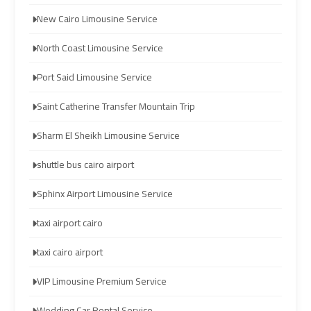
limozen
limozen
New Cairo Limousine Service
North Coast Limousine Service
cairo
cairo
cab
cab
Port Said Limousine Service
Saint Catherine Transfer Mountain Trip
cairo
cairo
airport
airport
Sharm El Sheikh Limousine Service
shuttle
shuttle
shuttle bus cairo airport
london
london
Sphinx Airport Limousine Service
cab
cab
taxi airport cairo
egypt
egypt
taxi cairo airport
cairo
cairo
VIP Limousine Premium Service
airport
airport
car
car
Wedding Car Rental Service