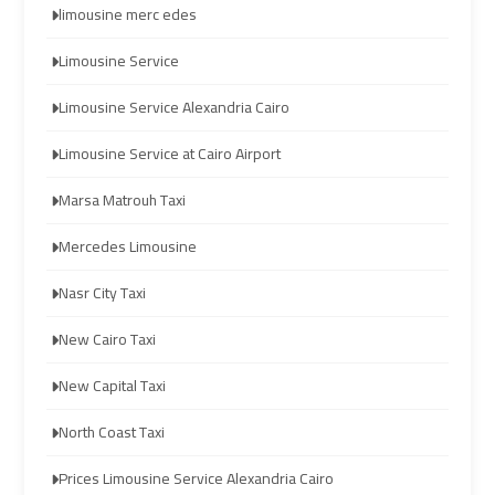
limousine merc edes
Limousine
Limousine
Limousine Service
cairo
cairo
Limousine Service Alexandria Cairo
airport
airport
travel
travel
Limousine Service at Cairo Airport
Marsa Matrouh Taxi
Cairo
Cairo
Limousine
Limousine
Mercedes Limousine
Companies
Companies
Nasr City Taxi
limousine
limousine
New Cairo Taxi
cairo
cairo
airport
airport
New Capital Taxi
North Coast Taxi
Cairo
Cairo
Limousine
Limousine
Prices Limousine Service Alexandria Cairo