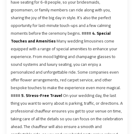
Ain
Ain
have seating for 6-8 people, so your bridesmaids,
Sokhna
Sokhna
groomsmen, or family members can ride along with you,
Taxi
Taxi
sharing the joy of the big day in style. It’s also the perfect
opportunity for last-minute touch-ups and a few calming
moments before the ceremony begins. ####
4. Special
Airport
Airport
Touches and Amenities
Many wedding limousines come
Limousine
Limousine
equipped with a range of special amenities to enhance your
Companies
Companies
experience. From mood lighting and champagne glasses to
sound systems and luxury seating, you can enjoy a
Airport
Airport
personalized and unforgettable ride. Some companies even
Limousine
Limousine
offer flower arrangements, red carpet service, and other
Hotline
Hotline
bespoke touches to make the experience even more magical.
####
5. Stress-Free Travel
On your wedding day, the last
Airport
Airport
thing you want to worry about is parking, traffic, or directions. A
Limousine
Limousine
professional chauffeur ensures you get to your venue on time,
Phone
Phone
taking care of all the details so you can focus on the celebration
Number
Number
ahead. The chauffeur will also ensure a smooth and