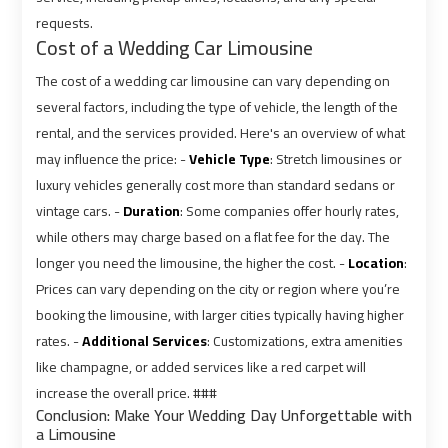
requests.
Cost of a Wedding Car Limousine
Cairo
Cairo
Airport
Airport
The cost of a wedding car limousine can vary depending on
Limousine
Limousine
several factors, including the type of vehicle, the length of the
Cars
Cars
rental, and the services provided. Here's an overview of what
may influence the price: -
Vehicle Type
: Stretch limousines or
Cairo
Cairo
luxury vehicles generally cost more than standard sedans or
Airport
Airport
vintage cars. -
Duration
: Some companies offer hourly rates,
Limousine
Limousine
while others may charge based on a flat fee for the day. The
Company
Company
longer you need the limousine, the higher the cost. -
Location
:
Prices can vary depending on the city or region where you’re
Cairo
Cairo
booking the limousine, with larger cities typically having higher
Airport
Airport
rates. -
Additional Services
: Customizations, extra amenities
Limousine
Limousine
like champagne, or added services like a red carpet will
Hotline
Hotline
increase the overall price. ###
Conclusion: Make Your Wedding Day Unforgettable with
a Limousine