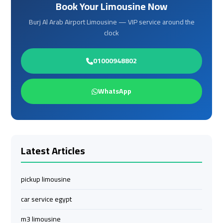
Book Your Limousine Now
Services
Services
—
—
Burj Al Arab Airport Limousine — VIP service around the
Complete
Complete
clock
Guide
Guide
01000948802
Cairo
Cairo
Airport
Airport
WhatsApp
Limousine
Limousine
to
to
Alexandria
Alexandria
Latest Articles
Cairo
Cairo
Airport
Airport
Taxi
Taxi
pickup limousine
car service egypt
Cairo
Cairo
Airport
Airport
m3 limousine