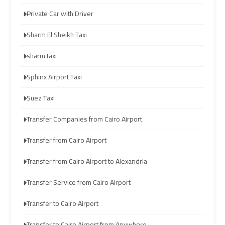
Company
Company
Private Car with Driver
cairo
cairo
Sharm El Sheikh Taxi
airport
airport
transportation
transportation
sharm taxi
Sphinx Airport Taxi
Cairo
Cairo
Limousine
Limousine
Suez Taxi
Service
Service
Transfer Companies from Cairo Airport
vip
vip
Transfer from Cairo Airport
egypt
egypt
Transfer from Cairo Airport to Alexandria
airport
airport
Transfer Service from Cairo Airport
Egypt
Egypt
Transfer to Cairo Airport
Limousine
Limousine
Transfer to Cairo Airport from Anywhere