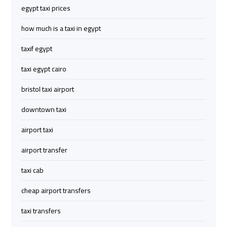
egypt taxi prices
Limousine
Limousine
how much is a taxi in egypt
cairo
cairo
taxif egypt
airport
airport
travel
travel
taxi egypt cairo
bristol taxi airport
Cairo
Cairo
Limousine
Limousine
downtown taxi
Companies
Companies
airport taxi
limousine
limousine
airport transfer
cairo
cairo
taxi cab
airport
airport
cheap airport transfers
Cairo
Cairo
taxi transfers
Limousine
Limousine