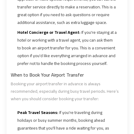
transfer service directly to make a reservation. This is a
great option if you need to ask questions or require
Cairo
Cairo
additional assistance, such as extra luggage space.
Airport
Airport
Limousine
Limousine
Hotel Concierge or Travel Agent:
If you're staying at a
Cars
Cars
hotel or working with a travel agent, you can ask them
to book an airport transfer for you. This is a convenient
Cairo
Cairo
option if you'd like everything arranged in advance and
Airport
Airport
prefer not to handle the booking process yourself.
Limousine
Limousine
When to Book Your Airport Transfer
Company
Company
Booking your airport transfer in advance is always
recommended, especially during busy travel periods. Here’s
Cairo
Cairo
when you should consider booking your transfer:
Airport
Airport
Limousine
Limousine
Peak Travel Seasons:
If you're traveling during
Hotline
Hotline
holidays or busy summer months, booking ahead
guarantees that you'll have a ride waiting for you, as