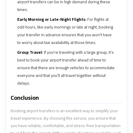
Cairo
Cairo
airport transfers can be in high demand during these
Airport
Airport
times.
Limousine
Limousine
Early Morning or Late-Night Flights:
For flights at
Phone
Phone
odd hours, like early mornings or late at night, booking
your transfer in advance ensures that you won't have
Cairo
Cairo
to worry about taxi availability at those times.
Airport
Airport
Group Travel:
If you're traveling with a large group, it's
Limousine
Limousine
best to book your airport transfer ahead of time to
Phone
Phone
ensure that there are enough vehicles to accommodate
Number
Number
everyone and that you’ll all travel together without
delays.
Cairo
Cairo
Airport
Airport
Conclusion
Limousine
Limousine
Phone
Phone
Booking airport transfers is an excellent way to simplify your
Numbers
Numbers
travel experience. By choosing this service, you ensure that
you have reliable, comfortable, and stress-free transportation
Cairo
Cairo