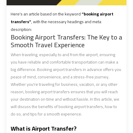
shuttle
shuttle
Here's an article based on the keyword
"booking airport
bus
bus
transfers"
, with the necessary headings and meta
cairo
cairo
description:
airport
airport
Booking Airport Transfers: The Key to a
Smooth Travel Experience
Sphinx
Sphinx
When traveling, especially to and from the airport, ensuring
Airport
Airport
Limousine
Limousine
you have reliable and comfortable transportation can make a
Service
Service
big difference. Booking airport transfers in advance offers you
peace of mind, convenience, and a stress-free journey.
Whether you're traveling for business, vacation, or any other
taxi
taxi
reason, booking airport transfers ensures that you will reach
airport
airport
your destination on time and without hassle. In this article, we
cairo
cairo
will discuss the benefits of booking airport transfers, how to
do so, and tips for a smooth experience.
taxi
taxi
cairo
cairo
What is Airport Transfer?