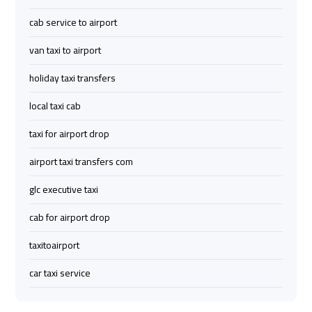
Limousine
Limousine
cab service to airport
Company
Company
van taxi to airport
in
in
Cairo
Cairo
holiday taxi transfers
local taxi cab
Limousine
Limousine
from
from
taxi for airport drop
Alexandria
Alexandria
airport taxi transfers com
to
to
Cairo
Cairo
glc executive taxi
Airport
Airport
cab for airport drop
Limousine
Limousine
taxitoairport
from
from
Cairo
Cairo
car taxi service
Airport
Airport