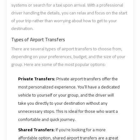
Airport
Airport
systems or search for a taxi upon arrival. With a professional
Limousine
Limousine
driver handling the details, you can relax and focus on the start
Prices
Prices
of your trip rather than worrying about how to get to your
destination.
Airport
Airport
Types of Airport Transfers
Limousine
Limousine
There are several types of airport transfers to choose from,
Service
Service
depending on your preferences, budget, and the size of your
group. Here are some of the most popular options:
Airport
Airport
Private Transfers:
Private airport transfers offer the
Transfer
Transfer
most personalized experience. You’ll have a dedicated
Limousine
Limousine
vehicle to yourself or your group, and the driver will
take you directly to your destination without any
Alexandria
Alexandria
unnecessary stops. This is ideal for those who want a
Cairo
Cairo
comfortable and quick journey.
Limousine
Limousine
Shared Transfers:
If you're looking for a more
affordable option, shared airport transfers are a great