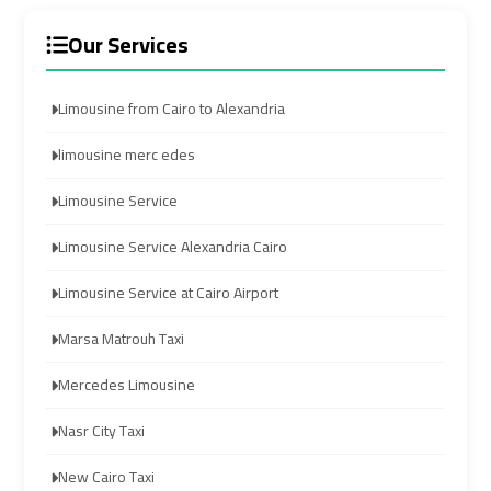
limozen
limozen
Our Services
cairo
cairo
Limousine from Cairo to Alexandria
cab
cab
limousine merc edes
cairo
cairo
Limousine Service
airport
airport
shuttle
shuttle
Limousine Service Alexandria Cairo
Limousine Service at Cairo Airport
london
london
cab
cab
Marsa Matrouh Taxi
egypt
egypt
Mercedes Limousine
cairo
cairo
Nasr City Taxi
airport
airport
car
car
New Cairo Taxi