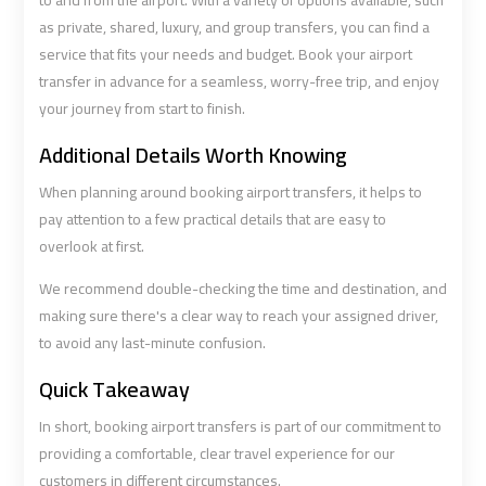
to and from the airport. With a variety of options available, such
Airport
Airport
as private, shared, luxury, and group transfers, you can find a
Limousine
Limousine
service that fits your needs and budget. Book your airport
Price
Price
transfer in advance for a seamless, worry-free trip, and enjoy
your journey from start to finish.
Cairo
Cairo
Additional Details Worth Knowing
Airport
Airport
Limousine
Limousine
When planning around booking airport transfers, it helps to
Prices
Prices
pay attention to a few practical details that are easy to
overlook at first.
Cairo
Cairo
We recommend double-checking the time and destination, and
Airport
Airport
making sure there's a clear way to reach your assigned driver,
Limousine
Limousine
to avoid any last-minute confusion.
Service
Service
Quick Takeaway
Cairo
Cairo
In short, booking airport transfers is part of our commitment to
Airport
Airport
providing a comfortable, clear travel experience for our
Limousine
Limousine
customers in different circumstances.