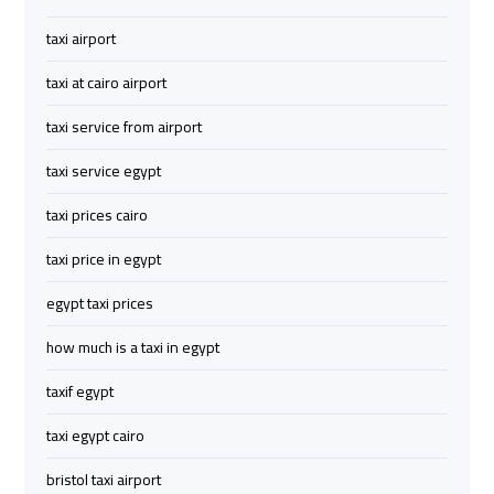
to
to
taxi airport
Red
Red
Sea
Sea
taxi at cairo airport
Resorts
Resorts
Transfer
Transfer
taxi service from airport
taxi service egypt
Cairo
Cairo
Airport
Airport
taxi prices cairo
Transfer
Transfer
taxi price in egypt
Cairo
Cairo
egypt taxi prices
Airport
Airport
how much is a taxi in egypt
Transfer
Transfer
Services
Services
taxif egypt
taxi egypt cairo
Cairo
Cairo
Alexandria
Alexandria
bristol taxi airport