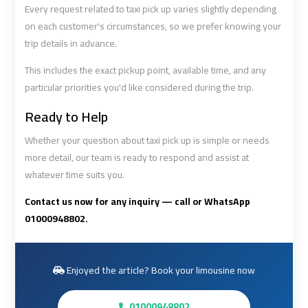
Cairo
Cairo
Every request related to taxi pick up varies slightly depending
Airport
Airport
on each customer's circumstances, so we prefer knowing your
Limousine
Limousine
trip details in advance.
Phone
Phone
This includes the exact pickup point, available time, and any
particular priorities you'd like considered during the trip.
Cairo
Cairo
Airport
Airport
Ready to Help
Limousine
Limousine
Whether your question about taxi pick up is simple or needs
Phone
Phone
Number
Number
more detail, our team is ready to respond and assist at
whatever time suits you.
Cairo
Cairo
Contact us now for any inquiry — call or WhatsApp
Airport
Airport
01000948802.
Limousine
Limousine
Phone
Phone
Numbers
Numbers
Enjoyed the article? Book your limousine now
Cairo
Cairo
01000948802