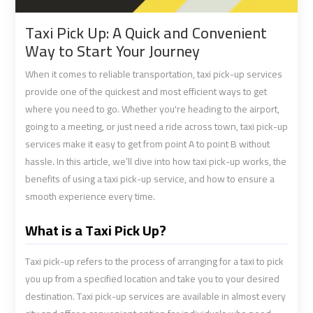
shuttle
shuttle
Taxi Pick Up: A Quick and Convenient
bus
bus
Way to Start Your Journey
cairo
cairo
airport
airport
When it comes to reliable transportation, taxi pick-up services
provide one of the quickest and most efficient ways to get
where you need to go. Whether you're heading to the airport,
Sphinx
Sphinx
going to a meeting, or just need a ride across town, taxi pick-up
Airport
Airport
services make it easy to get from point A to point B without
Limousine
Limousine
hassle. In this article, we’ll dive into how taxi pick-up works, the
Service
Service
benefits of using a taxi pick-up service, and how to ensure a
smooth experience every time.
taxi
taxi
airport
airport
What is a Taxi Pick Up?
cairo
cairo
Taxi pick-up refers to the process of arranging for a taxi to pick
taxi
taxi
you up from a specified location and take you to your desired
destination. Taxi pick-up services are available in almost every
cairo
cairo