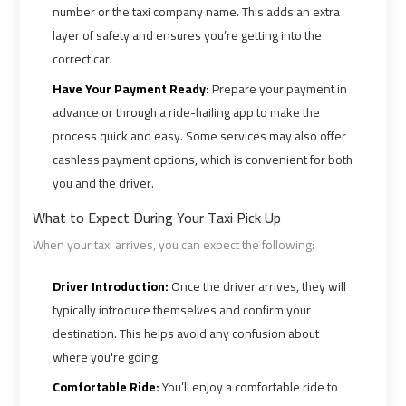
number or the taxi company name. This adds an extra
layer of safety and ensures you’re getting into the
Book
Book
correct car.
Cairo
Cairo
Have Your Payment Ready:
Prepare your payment in
Airport
Airport
advance or through a ride-hailing app to make the
Limousine
Limousine
process quick and easy. Some services may also offer
cashless payment options, which is convenient for both
Book
Book
you and the driver.
Limousine
Limousine
from
from
What to Expect During Your Taxi Pick Up
Cairo
Cairo
When your taxi arrives, you can expect the following:
Airport
Airport
Driver Introduction:
Once the driver arrives, they will
Borg
Borg
typically introduce themselves and confirm your
destination. This helps avoid any confusion about
El
El
Arab
Arab
where you're going.
Airport
Airport
Comfortable Ride:
You’ll enjoy a comfortable ride to
Taxi
Taxi