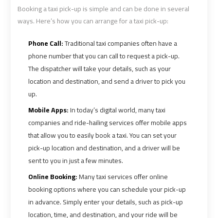
Airport
Airport
Booking a taxi pick-up is simple and can be done in several
Limousine
Limousine
ways. Here’s how you can arrange for a taxi pick-up:
Prices
Prices
Phone Call:
Traditional taxi companies often have a
phone number that you can call to request a pick-up.
Airport
Airport
The dispatcher will take your details, such as your
Limousine
Limousine
location and destination, and send a driver to pick you
Service
Service
up.
Mobile Apps:
In today’s digital world, many taxi
Airport
Airport
companies and ride-hailing services offer mobile apps
Transfer
Transfer
that allow you to easily book a taxi. You can set your
Limousine
Limousine
pick-up location and destination, and a driver will be
sent to you in just a few minutes.
Alexandria
Alexandria
Online Booking:
Many taxi services offer online
Cairo
Cairo
Limousine
Limousine
booking options where you can schedule your pick-up
in advance. Simply enter your details, such as pick-up
location, time, and destination, and your ride will be