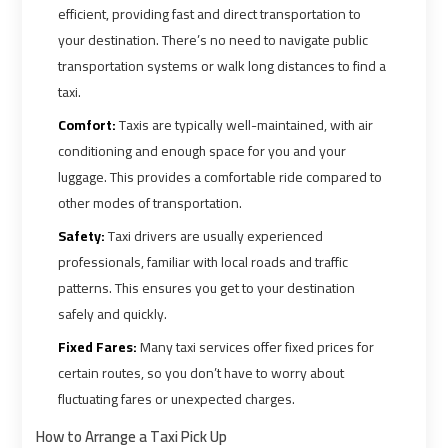
Ain
Ain
efficient, providing fast and direct transportation to
Sokhna
Sokhna
your destination. There’s no need to navigate public
Taxi
Taxi
transportation systems or walk long distances to find a
taxi.
Airport
Airport
Comfort:
Taxis are typically well-maintained, with air
Limousine
Limousine
conditioning and enough space for you and your
Companies
Companies
luggage. This provides a comfortable ride compared to
other modes of transportation.
Airport
Airport
Safety:
Taxi drivers are usually experienced
Limousine
Limousine
professionals, familiar with local roads and traffic
Hotline
Hotline
patterns. This ensures you get to your destination
safely and quickly.
Airport
Airport
Fixed Fares:
Many taxi services offer fixed prices for
Limousine
Limousine
certain routes, so you don’t have to worry about
Phone
Phone
fluctuating fares or unexpected charges.
Number
Number
How to Arrange a Taxi Pick Up