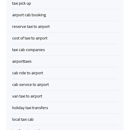
Company
Company
taxi pick up
airport cab booking
cairo
cairo
airport
airport
reserve taxi to airport
transportation
transportation
cost of taxi to airport
Cairo
Cairo
taxi cab companies
Limousine
Limousine
airporttaxis
Service
Service
cab ride to airport
vip
vip
cab service to airport
egypt
egypt
airport
airport
van taxi to airport
holiday taxi transfers
Egypt
Egypt
Limousine
Limousine
local taxi cab