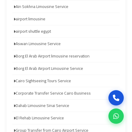
Ain Sokhna Limousine Service
airport
airport
airport limousine
cairo
cairo
airport shuttle egypt
ubre
ubre
Aswan Limousine Service
egypt
egypt
Borg El Arab Airport limousine reservation
taxi
taxi
Borg El Arab Airport Limousine Service
limousine
limousine
Cairo Sightseeing Tours Service
limousine
limousine
Corporate Transfer Service Cairo Business
mercedes
mercedes
Dahab Limousine Sinai Service
ahlan
ahlan
El Rehab Limousine Service
service
service
cairo
cairo
Group Transfer from Cairo Airport Service