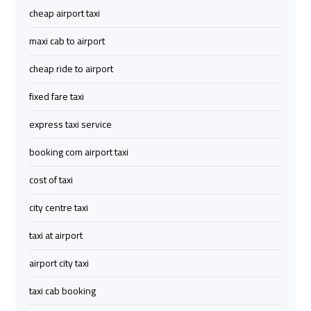
Limousine
Limousine
cheap airport taxi
maxi cab to airport
cairo
cairo
cheap ride to airport
airport
airport
travel
travel
fixed fare taxi
express taxi service
Cairo
Cairo
Limousine
Limousine
booking com airport taxi
Companies
Companies
cost of taxi
limousine
limousine
city centre taxi
cairo
cairo
taxi at airport
airport
airport
airport city taxi
Cairo
Cairo
taxi cab booking
Limousine
Limousine