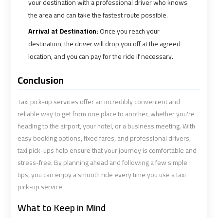
your destination with a professional driver who knows
the area and can take the fastest route possible.
Cairo
Cairo
Arrival at Destination:
Once you reach your
Airport
Airport
destination, the driver will drop you off at the agreed
Limousine
Limousine
location, and you can pay for the ride if necessary.
Cars
Cars
Conclusion
Cairo
Cairo
Airport
Airport
Taxi pick-up services offer an incredibly convenient and
Limousine
Limousine
reliable way to get from one place to another, whether you're
Company
Company
heading to the airport, your hotel, or a business meeting. With
easy booking options, fixed fares, and professional drivers,
taxi pick-ups help ensure that your journey is comfortable and
Cairo
Cairo
stress-free. By planning ahead and following a few simple
Airport
Airport
tips, you can enjoy a smooth ride every time you use a taxi
Limousine
Limousine
pick-up service.
Hotline
Hotline
What to Keep in Mind