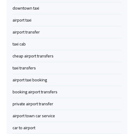
Limousine
Limousine
downtown taxi
Cairo
Cairo
airport taxi
Alexandria
Alexandria
airport transfer
Limousine
Limousine
Prices
Prices
taxi cab
cheap airport transfers
Cairo
Cairo
International
International
taxi transfers
Airport
Airport
airport taxi booking
Limousine
Limousine
booking airport transfers
airport
airport
private airport transfer
taxi
taxi
cairo
cairo
airport town car service
car to airport
Cairo
Cairo