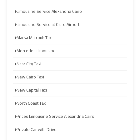
Limousine
Limousine
Limousine Service Alexandria Cairo
Company
Company
in
in
Limousine Service at Cairo Airport
Cairo
Cairo
Marsa Matrouh Taxi
Limousine
Limousine
Mercedes Limousine
from
from
Nasr City Taxi
Alexandria
Alexandria
to
to
New Cairo Taxi
Cairo
Cairo
Airport
Airport
New Capital Taxi
North Coast Taxi
Limousine
Limousine
from
from
Prices Limousine Service Alexandria Cairo
Cairo
Cairo
Airport
Airport
Private Car with Driver