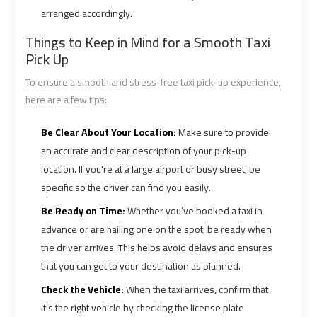
Alexandria
Alexandria
arranged accordingly.
Cairo
Cairo
Limousine
Limousine
Things to Keep in Mind for a Smooth Taxi
Prices
Prices
Pick Up
To ensure a smooth and stress-free taxi pick-up experience,
Alexandria
Alexandria
here are a few tips:
Taxi
Taxi
Be Clear About Your Location:
Make sure to provide
an accurate and clear description of your pick-up
Alexandria
Alexandria
location. If you're at a large airport or busy street, be
to
to
Cairo
Cairo
specific so the driver can find you easily.
Airport
Airport
Be Ready on Time:
Whether you’ve booked a taxi in
Limousine
Limousine
advance or are hailing one on the spot, be ready when
Prices
Prices
the driver arrives. This helps avoid delays and ensures
that you can get to your destination as planned.
Book
Book
Check the Vehicle:
When the taxi arrives, confirm that
Airport
Airport
it’s the right vehicle by checking the license plate
Limousine
Limousine