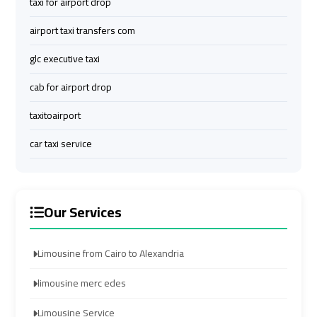
taxi for airport drop
airport
airport
airport taxi transfers com
taxi
taxi
glc executive taxi
Hurghada
Hurghada
cab for airport drop
Taxi
Taxi
taxitoairport
Limousine
Limousine
car taxi service
Companies
Companies
at
at
Cairo
Cairo
Airport
Airport
Our Services
Limousine
Limousine
Limousine from Cairo to Alexandria
Companies
Companies
in
in
limousine merc edes
Cairo
Cairo
Limousine Service