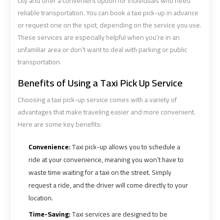
airport
airport
city and offer a convenient option for individuals who need
reliable transportation. You can book a taxi pick-up in advance
or request one on the spot, depending on the service you use.
VIP
VIP
These services are especially helpful when you’re in an
Limousine
Limousine
unfamiliar area or don’t want to deal with parking or public
Premium
Premium
transportation.
Service
Service
Benefits of Using a Taxi Pick Up Service
Wedding
Wedding
Choosing a taxi pick-up service comes with a variety of
Car
Car
advantages that make traveling easier and more convenient.
Rental
Rental
Here are some key benefits:
Service
Service
Convenience:
Taxi pick-up allows you to schedule a
Ahlan
Ahlan
ride at your convenience, meaning you won’t have to
Service
Service
waste time waiting for a taxi on the street. Simply
Cairo
Cairo
request a ride, and the driver will come directly to your
Airport
Airport
location.
Time-Saving:
Taxi services are designed to be