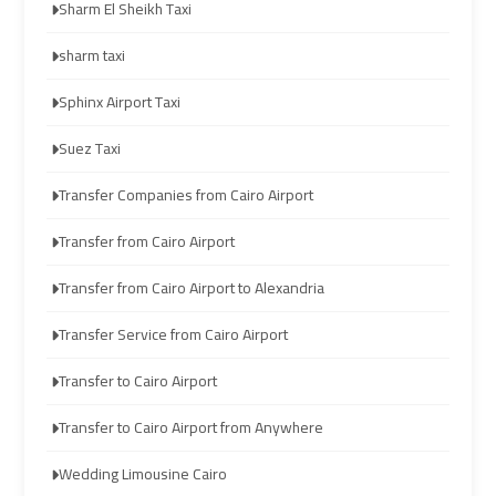
Sharm El Sheikh Taxi
limozen
limozen
sharm taxi
cairo
cairo
Sphinx Airport Taxi
cab
cab
Suez Taxi
cairo
cairo
Transfer Companies from Cairo Airport
airport
airport
shuttle
shuttle
Transfer from Cairo Airport
Transfer from Cairo Airport to Alexandria
london
london
cab
cab
Transfer Service from Cairo Airport
egypt
egypt
Transfer to Cairo Airport
cairo
cairo
Transfer to Cairo Airport from Anywhere
airport
airport
Wedding Limousine Cairo
car
car