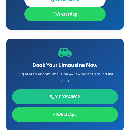
Airport
Airport
Limousine
Limousine
WhatsApp
Price
Price
Cairo
Cairo
Airport
Airport
Limousine
Limousine
Prices
Prices
Book Your Limousine Now
Burj Al Arab Airport Limousine — VIP service around the
Cairo
Cairo
clock
Airport
Airport
Limousine
Limousine
Service
Service
01000948802
Cairo
Cairo
WhatsApp
Airport
Airport
Limousine
Limousine