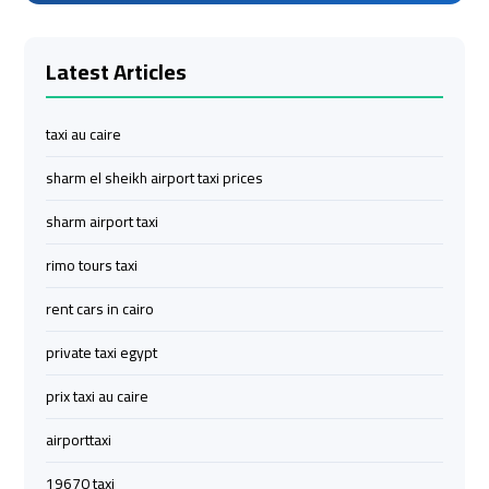
Services
Services
—
—
Latest Articles
Complete
Complete
Guide
Guide
taxi au caire
Cairo
Cairo
sharm el sheikh airport taxi prices
Airport
Airport
Limousine
Limousine
sharm airport taxi
to
to
rimo tours taxi
Alexandria
Alexandria
rent cars in cairo
Cairo
Cairo
private taxi egypt
Airport
Airport
Taxi
Taxi
prix taxi au caire
airporttaxi
Cairo
Cairo
Airport
Airport
19670 taxi